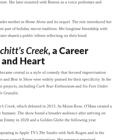
ture. She later reunited with Burton as a voice performer and
ender mother in
Home Alone
and its sequel. The role introduced her
t part of holiday movie tradition. Her longtime friendship with
er shared a public tribute reflecting on their bond.
chitt’s Creek
, a Career
 and Heart
 became central to a style of comedy that favored improvisation
an
and
Best in Show
were widely praised for their specificity. In the
on projects, including
Curb Your Enthusiasm
and
Six Feet Under
.
le Grandin
.
t’s Creek
, which debuted in 2015. As Moira Rose, O’Hara created a
dly humane. The show found a broader audience after arriving on
 an Emmy in 2020 and a Golden Globe the following year.
appearing in Apple TV’s
The Studio
with Seth Rogen and in the
mances earned Emmy nominations. Her presence remained