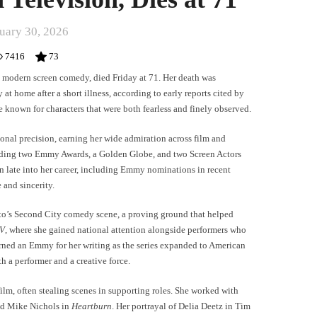
uary 30, 2026
7416
73
 modern screen comedy, died Friday at 71. Her death was
 at home after a short illness, according to early reports cited by
e known for characters that were both fearless and finely observed.
nal precision, earning her wide admiration across film and
luding two Emmy Awards, a Golden Globe, and two Screen Actors
 late into her career, including Emmy nominations in recent
 and sincerity.
o’s Second City comedy scene, a proving ground that helped
V
, where she gained national attention alongside performers who
rned an Emmy for her writing as the series expanded to American
h a performer and a creative force.
ilm, often stealing scenes in supporting roles. She worked with
d Mike Nichols in
Heartburn
. Her portrayal of Delia Deetz in Tim