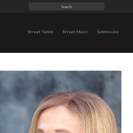
Street Talkin
Street Music
Submission