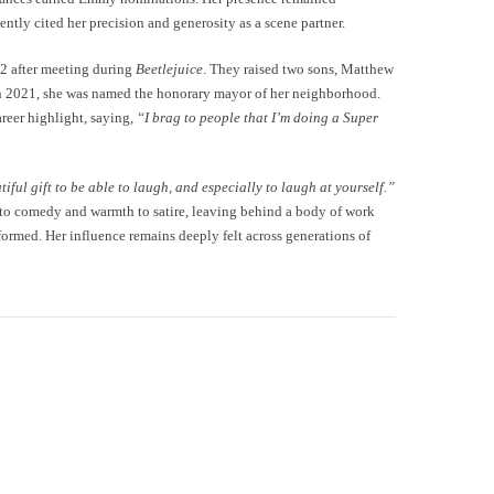
ntly cited her precision and generosity as a scene partner.
2 after meeting during
Beetlejuice
. They raised two sons, Matthew
In 2021, she was named the honorary mayor of her neighborhood.
reer highlight, saying,
“I brag to people that I’m doing a Super
utiful gift to be able to laugh, and especially to laugh at yourself.”
r to comedy and warmth to satire, leaving behind a body of work
ormed. Her influence remains deeply felt across generations of