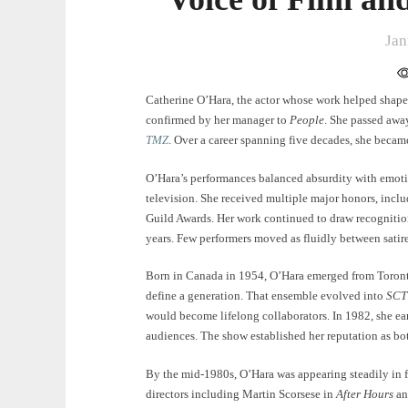
Jan
Catherine O’Hara, the actor whose work helped shape
confirmed by her manager to
People
. She passed away
TMZ
. Over a career spanning five decades, she becam
O’Hara’s performances balanced absurdity with emotio
television. She received multiple major honors, inc
Guild Awards. Her work continued to draw recognition
years. Few performers moved as fluidly between satire
Born in Canada in 1954, O’Hara emerged from Toront
define a generation. That ensemble evolved into
SCT
would become lifelong collaborators. In 1982, she ea
audiences. The show established her reputation as bot
By the mid-1980s, O’Hara was appearing steadily in f
directors including Martin Scorsese in
After Hours
an