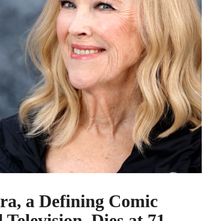
ra, a Defining Comic
 Television, Dies at 71