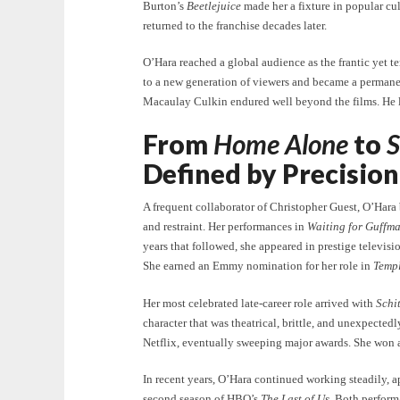
Burton’s
Beetlejuice
made her a fixture in popular cul
returned to the franchise decades later.
O’Hara reached a global audience as the frantic yet t
to a new generation of viewers and became a permanen
Macaulay Culkin endured well beyond the films. He lat
From
Home Alone
to
S
Defined by Precision
A frequent collaborator of Christopher Guest, O’Hara
and restraint. Her performances in
Waiting for Guffm
years that followed, she appeared in prestige televisi
She earned an Emmy nomination for her role in
Temp
Her most celebrated late-career role arrived with
Schit
character that was theatrical, brittle, and unexpecte
Netflix, eventually sweeping major awards. She won
In recent years, O’Hara continued working steadily, 
second season of HBO’s
The Last of Us
. Both perfor