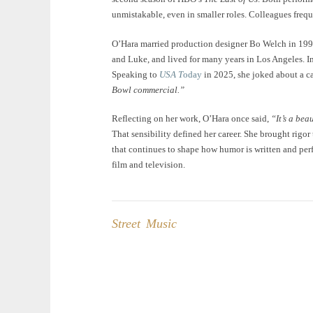
unmistakable, even in smaller roles. Colleagues freque
O’Hara married production designer Bo Welch in 199
and Luke, and lived for many years in Los Angeles. 
Speaking to
USA T
oday
in 2025, she joked about a ca
Bowl commercial.”
Reflecting on her work, O’Hara once said,
“It’s a bea
That sensibility defined her career. She brought rigo
that continues to shape how humor is written and perf
film and television.
Street Music