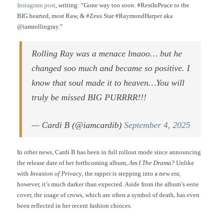
Instagram post
, writing: “Gone way too soon. #RestInPeace to the
BIG hearted, most Raw, & #Zeus Star #RaymondHarper aka
@iamrollingray.”
Rolling Ray was a menace lmaoo… but he
changed soo much and became so positive. I
know that soul made it to heaven…You will
truly be missed BIG PURRRR!!!
— Cardi B (@iamcardib)
September 4, 2025
In other news, Cardi B has been in full rollout mode since announcing
the release date of her forthcoming album,
Am I The Drama?
Unlike
with
Invasion of Privacy
, the rapper is stepping into a new era;
however, it’s much darker than expected. Aside from the album’s eerie
cover, the usage of crows, which are often a symbol of death, has even
been reflected in her recent fashion choices.