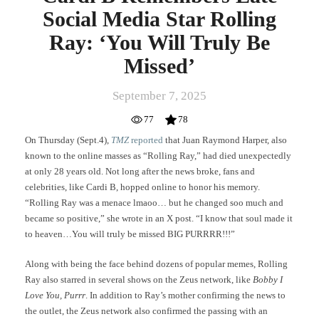
Social Media Star Rolling
Ray: ‘You Will Truly Be
Missed’
September 7, 2025
77
78
On Thursday (Sept.4),
TMZ
reported
that Juan Raymond Harper, also
known to the online masses as “Rolling Ray,” had died unexpectedly
at only 28 years old. Not long after the news broke, fans and
celebrities, like Cardi B, hopped online to honor his memory.
“Rolling Ray was a menace lmaoo… but he changed soo much and
became so positive,” she wrote in an X post. “I know that soul made it
to heaven…You will truly be missed BIG PURRRR!!!”
Along with being the face behind dozens of popular memes, Rolling
Ray also starred in several shows on the Zeus network, like
Bobby I
Love You, Purrr
. In addition to Ray’s mother confirming the news to
the outlet, the Zeus network also confirmed the passing with an