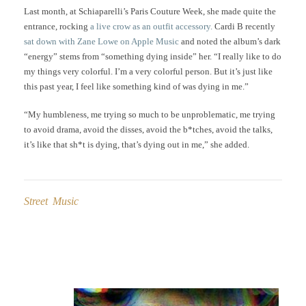
Last month, at Schiaparelli’s Paris Couture Week, she made quite the
entrance, rocking
a live crow as an outfit accessory.
Cardi B recently
sat down with Zane Lowe on Apple Music
and noted the album’s dark
“energy” stems from “something dying inside” her. “I really like to do
my things very colorful. I’m a very colorful person. But it’s just like
this past year, I feel like something kind of was dying in me.”
“My humbleness, me trying so much to be unproblematic, me trying
to avoid drama, avoid the disses, avoid the b*tches, avoid the talks,
it’s like that sh*t is dying, that’s dying out in me,” she added.
Street Music
Post
navigation