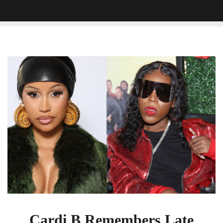
Cardi
B
Remembers
Late
Social
Media
Star
Rolling
Ray:
‘You
Will
Truly
Be
Missed’
Cardi B Remembers Late