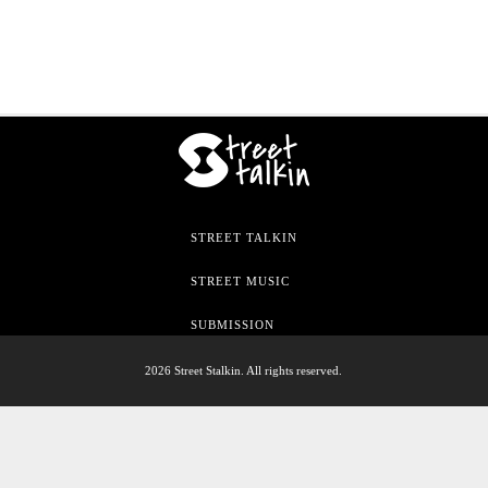
STREET TALKIN
STREET MUSIC
SUBMISSION
2026 Street Stalkin. All rights reserved.