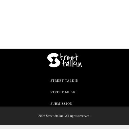
STREET TALKIN
STREET MUSIC
SUBMISSION
2026 Street Stalkin. All rights reserved.