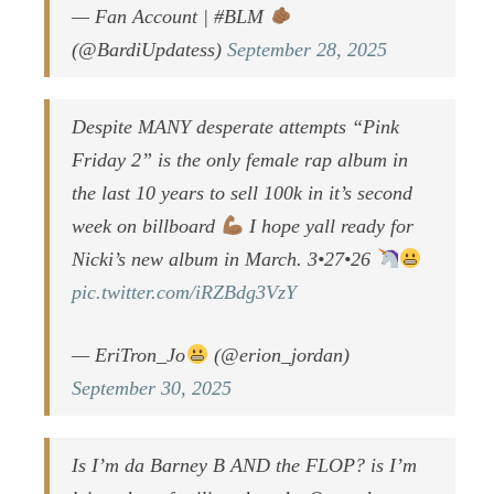
— Fan Account | #BLM
(@BardiUpdatess)
September 28, 2025
Despite MANY desperate attempts “Pink
Friday 2” is the only female rap album in
the last 10 years to sell 100k in it’s second
week on billboard
I hope yall ready for
Nicki’s new album in March. 3•27•26
pic.twitter.com/iRZBdg3VzY
— EriTron_Jo
(@erion_jordan)
September 30, 2025
Is I’m da Barney B AND the FLOP? is I’m