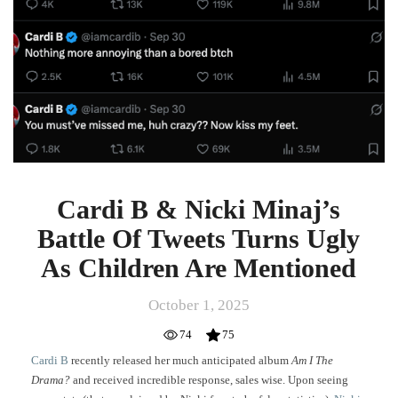
Cardi B & Nicki Minaj’s
Battle Of Tweets Turns Ugly
As Children Are Mentioned
October 1, 2025
74
75
Cardi B
recently released her much anticipated album
Am I The
Drama?
and received incredible response, sales wise. Upon seeing