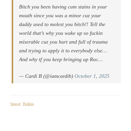
Bitch you been having cum stains in your
mouth since you was a minor cuz your
daddy used to molest you bitch!! Tell the
world that’s why you wake up so fuckin
miserable cuz you hurt and full of trauma
and trying to apply it to everybody else…
And why tf you keep bringing up Roc…
— Cardi B (@iamcardib)
October 1, 2025
Street Talkin