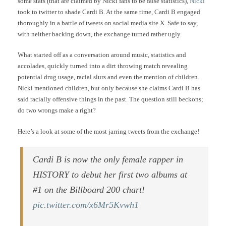
some stats (that are claimed by Nicki fans to be false statistics),
Nicki
took to twitter to shade Cardi B. At the same time, Cardi B engaged
thoroughly in a battle of tweets on social media site X. Safe to say,
with neither backing down, the exchange turned rather ugly.
What started off as a conversation around music, statistics and
accolades, quickly turned into a dirt throwing match revealing
potential drug usage, racial slurs and even the mention of children.
Nicki mentioned children, but only because she claims Cardi B has
said racially offensive things in the past. The question still beckons;
do two wrongs make a right?
Here’s a look at some of the most jarring tweets from the exchange!
Cardi B is now the only female rapper in
HISTORY to debut her first two albums at
#1 on the Billboard 200 chart!
pic.twitter.com/x6Mr5Kvwh1