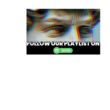
Post
navigation