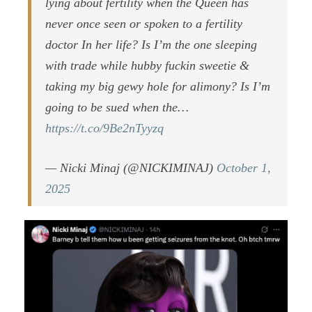
lying about fertility when the Queen has
never once seen or spoken to a fertility
doctor In her life? Is I’m the one sleeping
with trade while hubby fuckin sweetie &
taking my big gewy hole for alimony? Is I’m
going to be sued when the…
https://t.co/9Be2nTyyzq
— Nicki Minaj (@NICKIMINAJ)
October 1,
2025