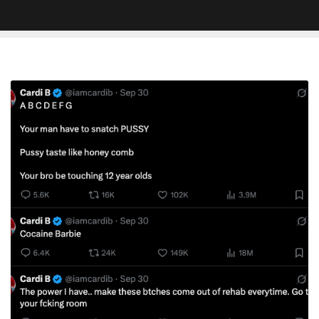
Cardi
B
&
Nicki
Minaj’s
Battle
Of
Tweets
Turns
Ugly
As
Children
Are
Mentioned