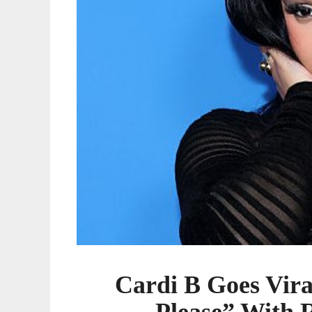
With
Rare
Hermès
Birkin
Cardi B Goes Vir
Please” With 