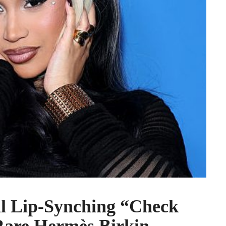
al Lip-Synching “Check
Rare Hermès Birkin