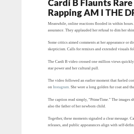
Cardi B Flaunts Rar
Rapping AM I THE D
Meanwhile, online reactions flooded in within hours. 
assurance. They applauded her refusal to dim her shin
Some critics aimed comments at her appearance or dism
skepticism. Calls for remixes and extended visuals fo
The Cardi B video crossed one million views quickly 
star power and her cultural pull.
The video followed an earlier moment that fueled co
on
Instagram
. She wore a long golden fur coat and t
The caption read simply, “PrimeTime.” The images s
also the father of her newborn child.
Together, these moments signaled a clear message. Ca
releases, and public appearances align with self-defin