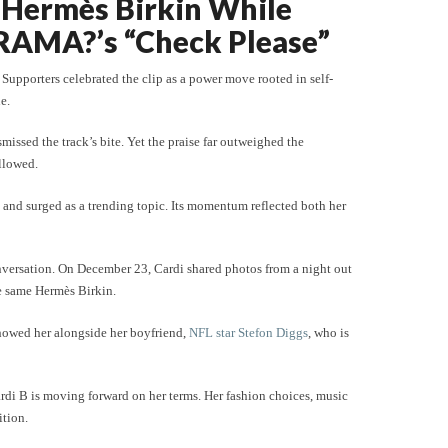
e Hermès Birkin While
RAMA?’s “Check Please”
Supporters celebrated the clip as a power move rooted in self-
e.
issed the track’s bite. Yet the praise far outweighed the
llowed.
and surged as a trending topic. Its momentum reflected both her
nversation. On December 23, Cardi shared photos from a night out
he same Hermès Birkin.
howed her alongside her boyfriend,
NFL star Stefon Diggs
, who is
rdi B is moving forward on her terms. Her fashion choices, music
ition.