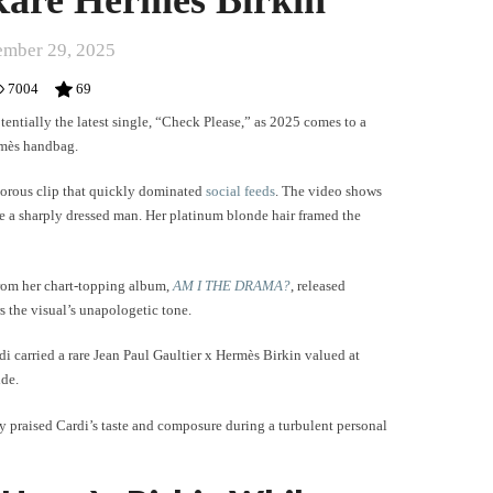
mber 29, 2025
7004
69
entially the latest single, “Check Please,” as 2025 comes to a
ermès handbag.
morous clip that quickly dominated
social feeds
. The video shows
e a sharply dressed man. Her platinum blonde hair framed the
rom her chart-topping album,
AM I THE DRAMA?
, released
s the visual’s unapologetic tone.
di carried a rare Jean Paul Gaultier x Hermès Birkin valued at
ide.
y praised Cardi’s taste and composure during a turbulent personal