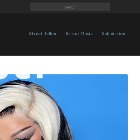
Street Talkin
Street Music
Submission