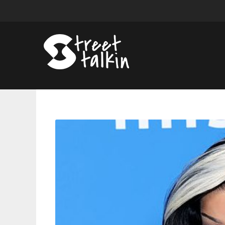
Cardi
B
Goes
Viral
Lip-
Synching
“Check
Please”