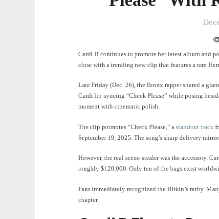
Dece
Cardi B continues to promote her latest album and pot
close with a trending new clip that features a rare H
Late Friday (Dec. 26), the Bronx rapper shared a gla
Cardi lip-syncing “Check Please” while posing besid
moment with cinematic polish.
The clip promotes “Check Please,” a
standout track
f
September 19, 2025. The song’s sharp delivery mirror
However, the real scene-stealer was the accessory. Car
roughly $120,000. Only ten of the bags exist worldw
Fans immediately recognized the Birkin’s rarity. Man
chapter.