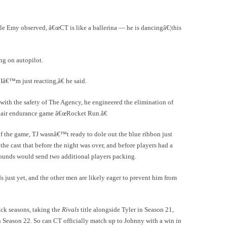
le Emy observed, â€œCT is like a ballerina — he is dancingâ€¦this
ing on autopilot.
€™m just reacting,â€ he said.
 with the safety of The Agency, he engineered the elimination of
 Lair endurance game â€œRocket Run.â€
f the game, TJ wasnâ€™t ready to dole out the blue ribbon just
he cast that before the night was over, and before players had a
rounds would send two additional players packing.
s just yet, and the other men are likely eager to prevent him from
ack seasons, taking the
Rivals
title alongside Tyler in Season 21,
 Season 22. So can CT officially match up to Johnny with a win in