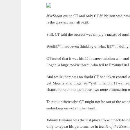
â€œShout-out to CT and only CT,â€ Nelson said, whi
is the greatest man alive.â€
Still, CT said the success was simply a matter of turn
â€œIâ€™m not even thinking of what Iâ€™m doing, Iâ
CT noted that it was his 55th career mission win, and
Logan, a huge rookie threat, who fell to Emanuel in
And while there was no doubt CT had taken control o
yet. Shortly after Loganâ€™s elimination, TJ warned t
chance to return to the house, two more elimination 
To put it differently: CT might not be out of the wood
embarking on yet another final.
Johnny Bananas was the last player to win back-to-b
only to repeat his performance in
Battle of the Exes
in