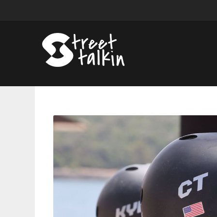
Can
CT
Be
The
First
Back-
to-
Back