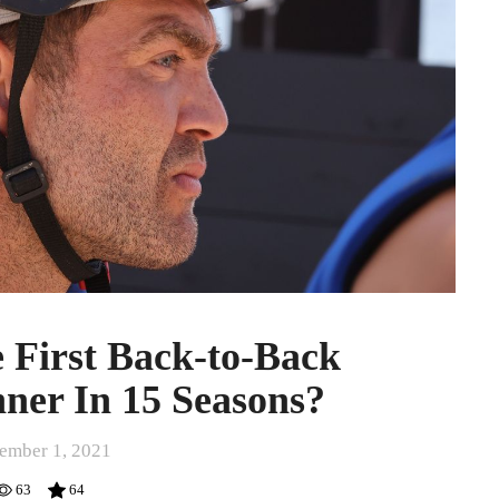
 First Back-to-Back
ner In 15 Seasons?
ember 1, 2021
63
64