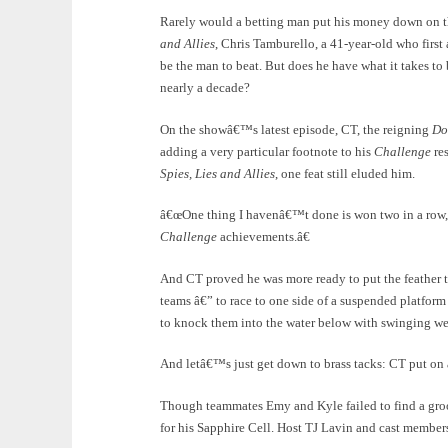
Rarely would a betting man put his money down on the
and Allies
, Chris Tamburello, a 41-year-old who firs
be the man to beat. But does he have what it takes t
nearly a decade?
On the showâ€™s latest episode, CT, the reigning
Do
adding a very particular footnote to his
Challenge
res
Spies, Lies and Allies
, one feat still eluded him.
â€œOne thing I havenâ€™t done is won two in a row,â€
Challenge
achievements.â€
And CT proved he was more ready to put the feather 
teams â€” to race to one side of a suspended platform 
to knock them into the water below with swinging w
And letâ€™s just get down to brass tacks: CT put on a
Though teammates Emy and Kyle failed to find a groo
for his Sapphire Cell. Host TJ Lavin and cast member