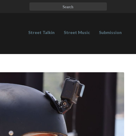
Street Talkin
Street Music
Submission