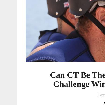
Challenge
Winner
In
15
Seasons?
Can CT Be The
Challenge Win
Dec