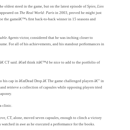
 oldest steed in the game, but on the latest episode of
Spies, Lies
t appeared on
The Real World: Paris
in 2003, proved he might just
o be the gameâ€™s first back-to-back winner in 15 seasons and
uble Agents
victor, considered that he was inching closer to
ume. For all of his achievements, and his standout performances in
 CT said. â€œI think itâ€™d be nice to add to the portfolio of
to his cap in â€œDead Drop.â€ The game challenged players â€” in
and retrieve a collection of capsules while opposing players tried
eaponry.
 clinic.
ve, CT, alone, moved seven capsules, enough to clinch a victory
s watched in awe as he executed a performance for the books.