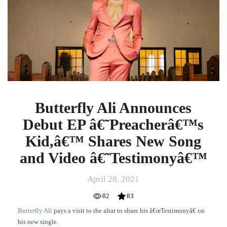
EP
â€˜Preacherâ€™s
Kid,â€™
Shares
New
Song
and
Video
â€˜Testimonyâ€™
Butterfly Ali Announces
Debut EP â€˜Preacherâ€™s
Kid,â€™ Shares New Song
and Video â€˜Testimonyâ€™
April 28, 2021
82
83
Butterfly Ali
pays a visit to the altar to share his â€œTestimonyâ€ on
his new single.