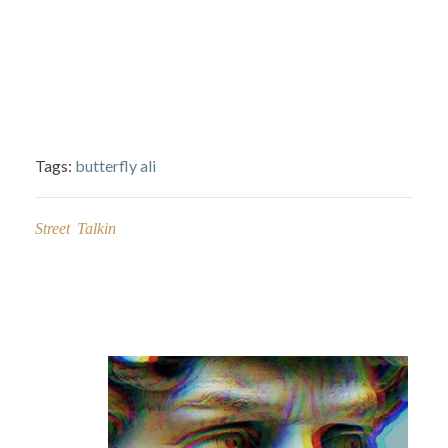
Tags:
butterfly ali
Street Talkin
Post
navigation