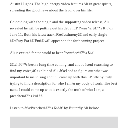
Austin Hughes. The high-energy video features Ali in great spirits,
spreading the good news about the favor over his life.
Coinciding with the single and the supporting video release, Ali
revealed he will be putting out his debut EP
Preacherâ€™s Kid
on
June 11. Both his latest track â€œTestimonyâ€ and early single
â€œPray For â€˜Emâ€ will appear on the forthcoming project.
Ali is excited for the world to hear
Preacherâ€™s Kid
.
â€œItâ€™s been a long time coming, and a lot of soul searching to
find my voice,â€ explained Ali. â€œI had to figure out what was
important to me to sing about. I came up with this EP title by truly
trying to find a description for who I am & my body of work. The best
name I could come up with is exactly the truth of who I am, a
preacherâ€™s kid.â€
Listen to â€œPreacherâ€™s Kidâ€ by Butterfly Ali below.