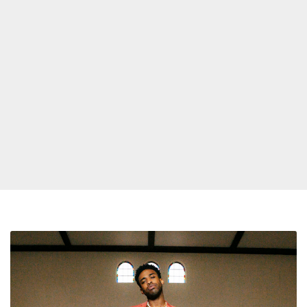
Butterfly
Ali
Announces
Debut