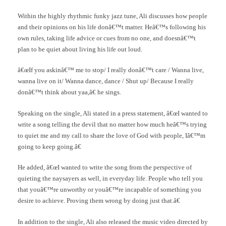
Within the highly rhythmic funky jazz tune, Ali discusses how people
and their opinions on his life donâ€™t matter. Heâ€™s following his
own rules, taking life advice or cues from no one, and doesnâ€™t
plan to be quiet about living his life out loud.
â€œIf you askinâ€™ me to stop/ I really donâ€™t care / Wanna live,
wanna live on it/ Wanna dance, dance / Shut up/ Because I really
donâ€™t think about yaa,â€ he sings.
Speaking on the single, Ali stated in a press statement, â€œI wanted to
write a song telling the devil that no matter how much heâ€™s trying
to quiet me and my call to share the love of God with people, Iâ€™m
going to keep going.â€
He added, â€œI wanted to write the song from the perspective of
quieting the naysayers as well, in everyday life. People who tell you
that youâ€™re unworthy or youâ€™re incapable of something you
desire to achieve. Proving them wrong by doing just that.â€
In addition to the single, Ali also released the music video directed by