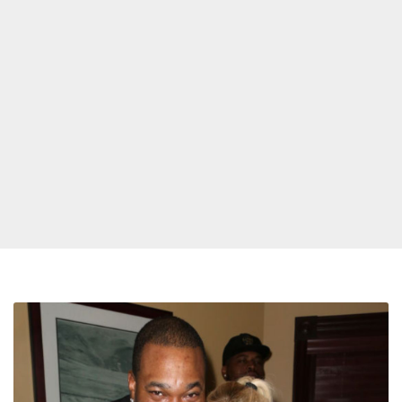
Busta
Rhymes
Gives
Lil