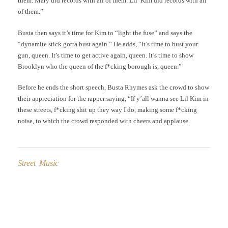
them. Mary did records with all of them. Lil’ Kim did records with all
of them.”
Busta then says it’s time for Kim to “light the fuse” and says the
“dynamite stick gotta bust again.” He adds, “It’s time to bust your
gun, queen. It’s time to get active again, queen. It’s time to show
Brooklyn who the queen of the f*cking borough is, queen.”
Before he ends the short speech, Busta Rhymes ask the crowd to show
their appreciation for the rapper saying, “If y’all wanna see Lil Kim in
these streets, f*cking shit up they way I do, making some f*cking
noise, to which the crowd responded with cheers and applause.
Street Music
Post
navigation