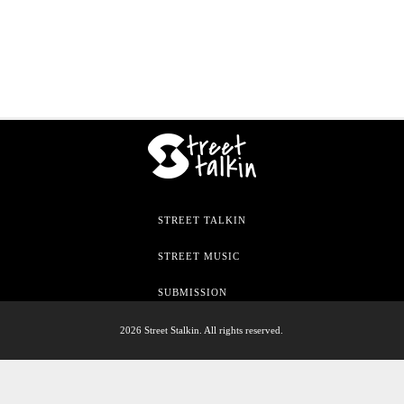
STREET TALKIN
STREET MUSIC
SUBMISSION
2026 Street Stalkin. All rights reserved.