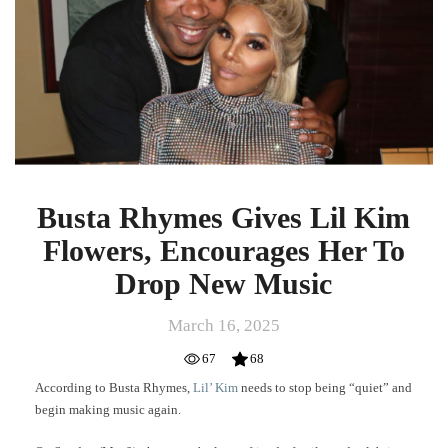
Kim
Flowers,
Encourages
Her
To
Drop
New
Music
Busta Rhymes Gives Lil Kim
Flowers, Encourages Her To
Drop New Music
March 16, 2025
67
68
According to Busta Rhymes,
Lil’ Kim
needs to stop being “quiet” and
begin making music again.