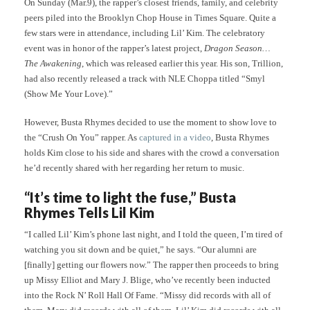
On Sunday (Mar.9), the rapper’s closest friends, family, and celebrity
peers piled into the Brooklyn Chop House in Times Square. Quite a
few stars were in attendance, including Lil’ Kim. The celebratory
event was in honor of the rapper’s latest project,
Dragon Season…
The Awakening
, which was released earlier this year. His son, Trillion,
had also recently released a track with NLE Choppa titled “Smyl
(Show Me Your Love).”
However, Busta Rhymes decided to use the moment to show love to
the “Crush On You” rapper. As
captured in a video
, Busta Rhymes
holds Kim close to his side and shares with the crowd a conversation
he’d recently shared with her regarding her return to music.
“It’s time to light the fuse,” Busta
Rhymes Tells Lil Kim
“I called Lil’ Kim’s phone last night, and I told the queen, I’m tired of
watching you sit down and be quiet,” he says. “Our alumni are
[finally] getting our flowers now.” The rapper then proceeds to bring
up Missy Elliot and Mary J. Blige, who’ve recently been inducted
into the Rock N’ Roll Hall Of Fame. “Missy did records with all of