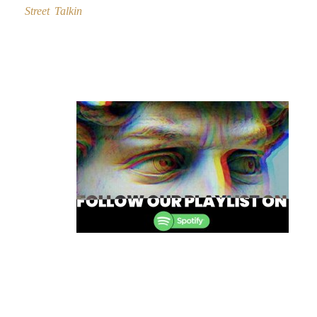
Street Talkin
Post
navigation