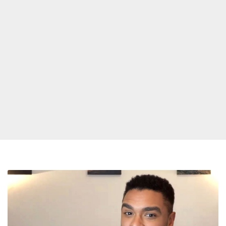
Bridgerton
Dreamboat
RegeÌ-
Jean