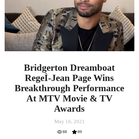
Page
Wins
Breakthrough
Performance
At
MTV
Movie
&
TV
Awards
Bridgerton Dreamboat
RegeÌ-Jean Page Wins
Breakthrough Performance
At MTV Movie & TV
Awards
May 16, 2021
88
89