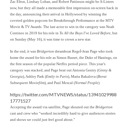
Zac Efron, Lindsay Lohan, and Robert Pattinson might be A-Listers
now, but they all made a memorable first impression on-screen back in
the day, announcing their arrival in Hollywood by winning the
coveted golden popcorn for Breakthrough Performance at the MTV
Movie & TV Awards. The last actor to win in the category was Noah
Centineo in 2019 for his role in
To All the Boys I’ve Loved Before
, but
on Sunday (May 16), it was time to crown a new star.
In the end, it was
Bridgerton
dreamboat RegeÌ-Jean Page who took
home the award for his role as Simon Basset, the Duke of Hastings, on
the first season of the popular Netflix period piece. This year’s
category was stacked, and Page beat out Antonia Gentry (
Ginny &
Georgia
), Ashley Park (
Emily in Paris
), Maria Bakalova (
Borat
Subsequent Moviefilm
), and Paul Mescal (
Normal People
).
https://twitter.com/MTVNEWS/status/13941029988
17771527
Accepting the award via satellite, Page shouted out the
Bridgerton
cast and crew who “worked incredibly hard to give audiences stories
and shows we could just feel good about.”