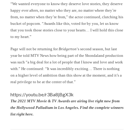
“We wanted everyone to know they deserve love stories, they deserve
happy ever afters, no matter who they are, no matter where they’re
from, no matter when they’re from,” the actor continued, clutching his
bucket of popcorn. “Awards like this, voted for by you, let us know
that you took those stories close to your hearts… I will hold this close
to my heart.”
Page will not be returning for
Bridgerton
‘s second season, but last
year he told MTV News how being part of the Shondaland production
was such “a big deal for a lot of people that I know and love and work
with.” He continued: “It was incredibly exciting… There is nothing
on a higher level of ambition than this show at the moment, and it’s a
real privilege to be at the center of that.”
https://youtu.be/r3Ba8jBgX3k
The 2021 MTV Movie & TV Awards are airing live right now from
the Hollywood Palladium in Los Angeles. Find the complete winners
list right here.