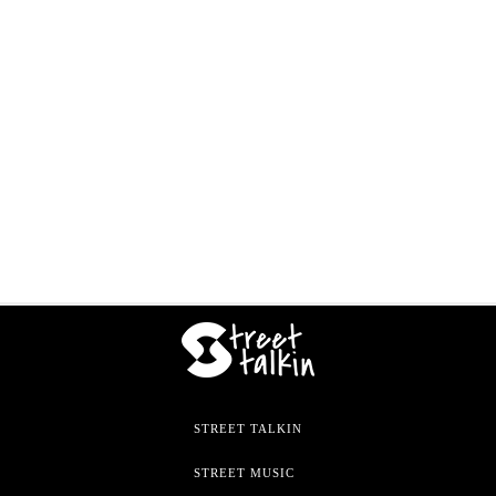
STREET TALKIN
STREET MUSIC