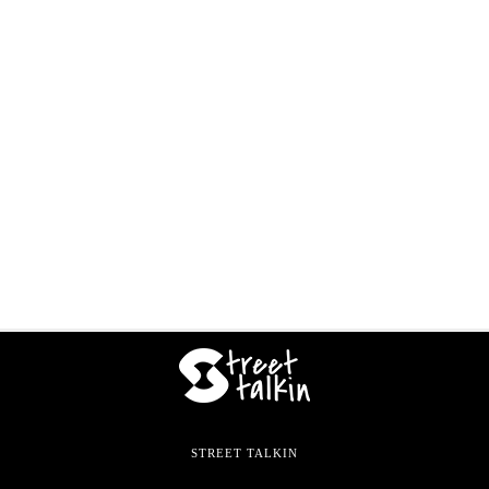
STREET TALKIN