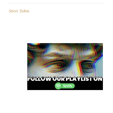
Street Talkin
Post
navigation