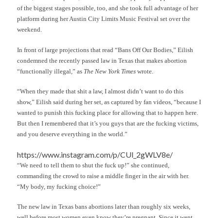
of the biggest stages possible, too, and she took full advantage of her
platform during her Austin City Limits Music Festival set over the
weekend.
In front of large projections that read “Bans Off Our Bodies,” Eilish
condemned the recently passed law in Texas that makes abortion
“functionally illegal,” as
The New York Times
wrote.
“When they made that shit a law, I almost didn’t want to do this
show,” Eilish said during her set, as captured by fan videos, “because I
wanted to punish this fucking place for allowing that to happen here.
But then I remembered that it’s you guys that are the fucking victims,
and you deserve everything in the world.”
https://www.instagram.com/p/CUl_2gWLV8e/
“We need to tell them to shut the fuck up!” she continued,
commanding the crowd to raise a middle finger in the air with her.
“My body, my fucking choice!”
The new law in Texas bans abortions later than roughly six weeks,
well before most women even know they’re pregnant. Since it went