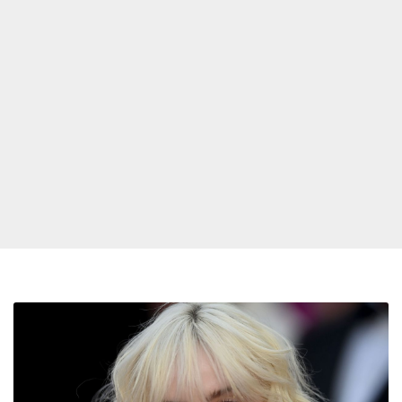
Billie
Eilish
Speaks
Out