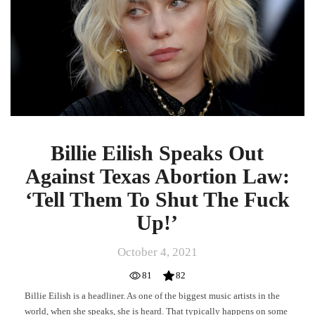
Against
Texas
Abortion
Law:
‘Tell
Them
To
Shut
The
Fuck
Billie Eilish Speaks Out
Up!’
Against Texas Abortion Law:
‘Tell Them To Shut The Fuck
Up!’
October 4, 2021
81
82
Billie Eilish is a headliner. As one of the biggest music artists in the
world, when she speaks, she is heard. That typically happens on some