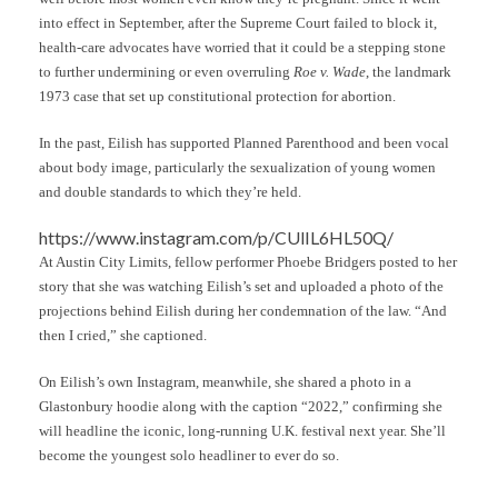
into effect in September, after the Supreme Court failed to block it,
health-care advocates have worried that it could be a stepping stone
to further undermining or even overruling
Roe v. Wade
, the landmark
1973 case that set up constitutional protection for abortion.
In the past, Eilish has supported Planned Parenthood and been vocal
about body image, particularly the sexualization of young women
and double standards to which they’re held.
https://www.instagram.com/p/CUlIL6HL50Q/
At Austin City Limits, fellow performer Phoebe Bridgers posted to her
story that she was watching Eilish’s set and uploaded a photo of the
projections behind Eilish during her condemnation of the law. “And
then I cried,” she captioned.
On Eilish’s own Instagram, meanwhile, she shared a photo in a
Glastonbury hoodie along with the caption “2022,” confirming she
will headline the iconic, long-running U.K. festival next year. She’ll
become the youngest solo headliner to ever do so.