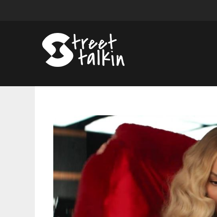
Beyonce
Stars
in
Verizon
Commercial
for
Super
Bowl;