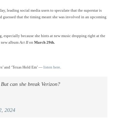
y, leading social media users to speculate that the superstar is
 guessed that the timing meant she was involved in an upcoming
, especially because she hints at new music dropping right at the
her new album
Act II
on
March 29th.
ges’ and ‘Texas Hold Em’ —
listen here
.
. But can she break Verizon?
2, 2024