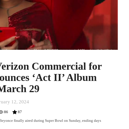
Verizon Commercial for
ounces ‘Act II’ Album
 March 29
ruary 12, 2024
86
87
Beyonce finally aired during Super Bowl on Sunday, ending days