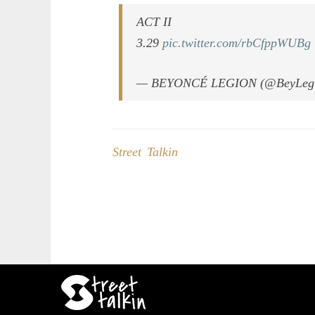
ACT II
3.29
pic.twitter.com/rbCfppWUBg
— BEYONCÉ LEGION (@BeyLeg
Street Talkin
Post
navigation