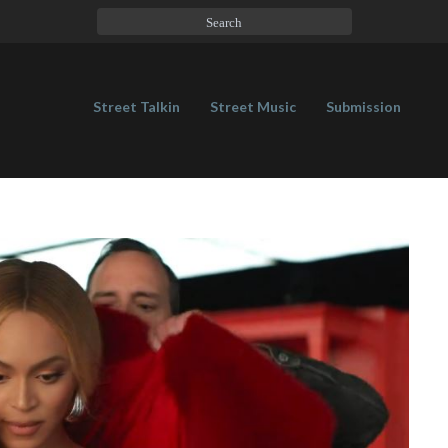
Street Talkin
Street Music
Submission