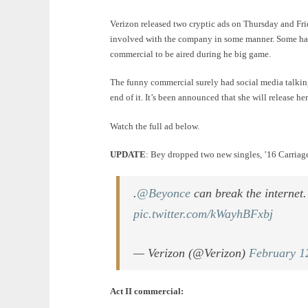
Verizon released two cryptic ads on Thursday and Frida
involved with the company in some manner. Some had
commercial to be aired during he big game.
The funny commercial surely had social media talking
end of it. It’s been announced that she will release 
Watch the full ad below.
UPDATE
: Bey dropped two new singles, ’16 Carria
.
@Beyonce
can break the internet
pic.twitter.com/kWayhBFxbj
— Verizon (@Verizon)
February 1
Act II commercial: