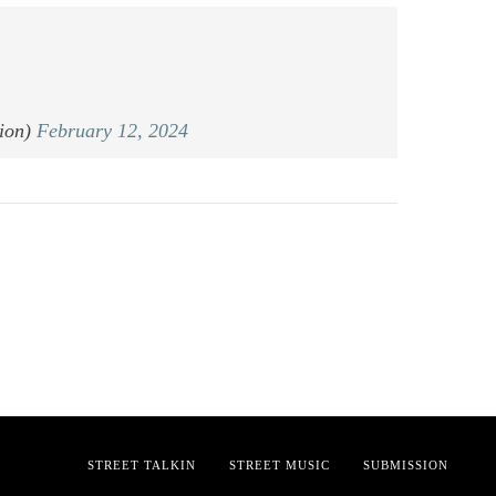
ion)
February 12, 2024
STREET TALKIN
STREET MUSIC
SUBMISSION