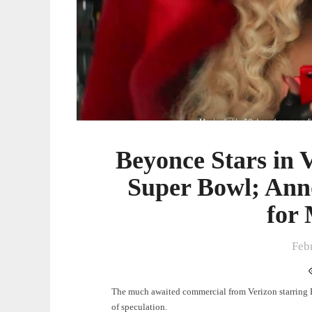
Announces
‘Act
II’
Album
for
March
29
Beyonce Stars in 
Super Bowl; Ann
for
Feb
The much awaited commercial from Verizon starring 
of speculation.