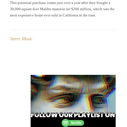
This potential purchase comes just over a year after they bought a
30,000-square-foot Malibu mansion for $200 million, which was the
most expensive home ever sold in California at the time.
Street Music
Post
navigation