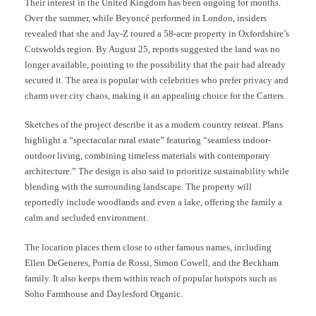
Their interest in the United Kingdom has been ongoing for months.
Over the summer, while Beyoncé performed in London, insiders
revealed that she and Jay-Z toured a 58-acre property in Oxfordshire’s
Cotswolds region. By August 25, reports suggested the land was no
longer available, pointing to the possibility that the pair had already
secured it. The area is popular with celebrities who prefer privacy and
charm over city chaos, making it an appealing choice for the Carters.
Sketches of the project describe it as a modern country retreat. Plans
highlight a “spectacular rural estate” featuring “seamless indoor-
outdoor living, combining timeless materials with contemporary
architecture.” The design is also said to prioritize sustainability while
blending with the surrounding landscape. The property will
reportedly include woodlands and even a lake, offering the family a
calm and secluded environment.
The location places them close to other famous names, including
Ellen DeGeneres, Portia de Rossi, Simon Cowell, and the Beckham
family. It also keeps them within reach of popular hotspots such as
Soho Farmhouse and Daylesford Organic.