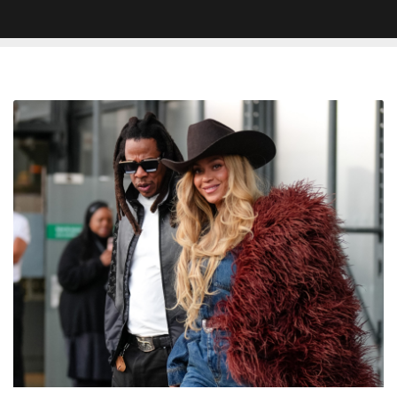
Beyoncé
And
Jay-
Z
Reportedly
Secure
58-
Acre
Estate
In
UK