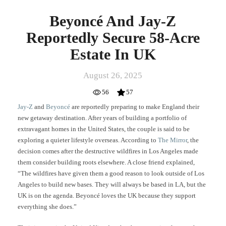
Beyoncé And Jay-Z
Reportedly Secure 58-Acre
Estate In UK
August 26, 2025
56
57
Jay-Z
and
Beyoncé
are reportedly preparing to make England their
new getaway destination. After years of building a portfolio of
extravagant homes in the United States, the couple is said to be
exploring a quieter lifestyle overseas. According to
The Mirror
, the
decision comes after the destructive wildfires in Los Angeles made
them consider building roots elsewhere. A close friend explained,
“The wildfires have given them a good reason to look outside of Los
Angeles to build new bases. They will always be based in LA, but the
UK is on the agenda. Beyoncé loves the UK because they support
everything she does.”