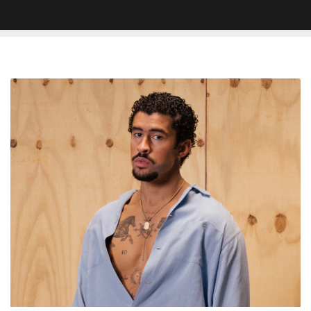
Bad
Bunny
To
Headline
Super
Bowl
LX
In
2026