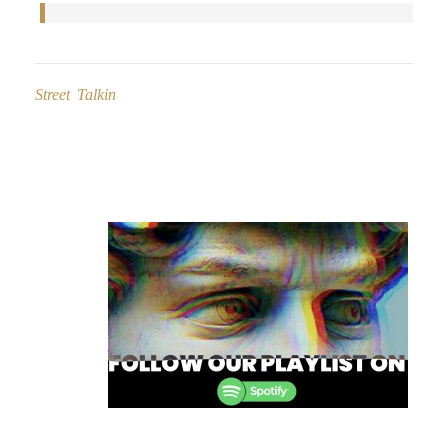
Street Talkin
Post
navigation