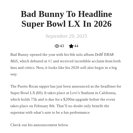
Bad Bunny To Headline
Super Bowl LX In 2026
September 29, 2025
43
44
Bad Bunny opened the year with his 6th solo album
DeBÍ TiRAR
MáS
, which debuted at
#2
and received incredible acclaim from both
fans and critics. Now, it looks like his 2026 will also begin in a big
way.
The Puerto Rican rapper has just been announced as the headliner for
Super Bowl LX (60). It takes place at Levi’s Stadium in California,
which holds 75k and is due for a $200m upgrade before the event
takes place on February 8th. That’ll no doubt only benefit the
superstar with what’s sure to be a fun performance.
Check out his announcement below.