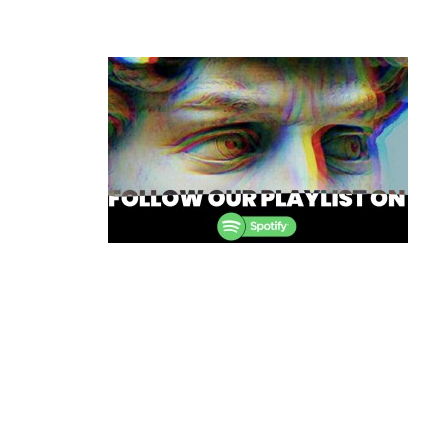
Post
navigation