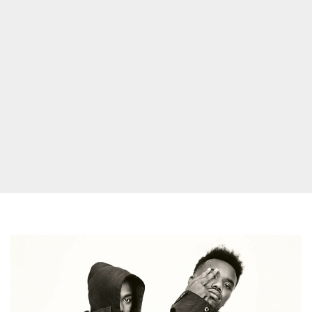
Baby
Keem
Releases
New