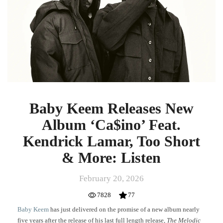
Album
‘Ca$ino’
Feat.
Kendrick
Lamar,
Too
Short
&
More:
Listen
Baby Keem Releases New
Album ‘Ca$ino’ Feat.
Kendrick Lamar, Too Short
& More: Listen
February 20, 2026
7828
77
Baby Keem
has just delivered on the promise of a new album nearly
five years after the release of his last full length release,
The Melodic