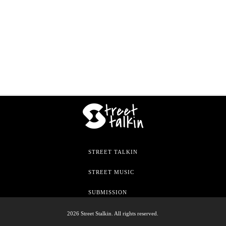
STREET TALKIN
STREET MUSIC
SUBMISSION
2026 Street Stalkin. All rights reserved.