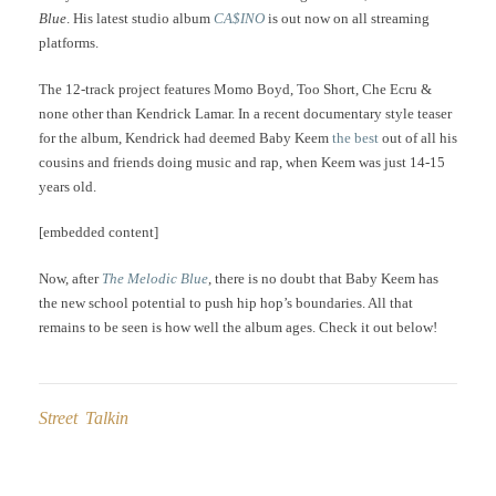
Blue
. His latest studio album
CA$INO
is out now on all streaming
platforms.
The 12-track project features Momo Boyd, Too Short, Che Ecru &
none other than Kendrick Lamar. In a recent documentary style teaser
for the album, Kendrick had deemed Baby Keem
the best
out of all his
cousins and friends doing music and rap, when Keem was just 14-15
years old.
[embedded content]
Now, after
The Melodic Blue
, there is no doubt that Baby Keem has
the new school potential to push hip hop’s boundaries. All that
remains to be seen is how well the album ages. Check it out below!
Street Talkin