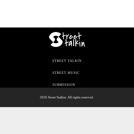
STREET TALKIN
STREET MUSIC
SUBMISSION
2026 Street Stalkin. All rights reserved.