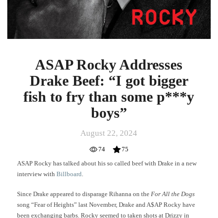
ASAP Rocky Addresses
Drake Beef: “I got bigger
fish to fry than some p***y
boys”
August 22, 2024
74
75
ASAP Rocky has talked about his so called beef with Drake in a new
interview with
Billboard
.
Since Drake appeared to disparage Rihanna on the
For All the Dogs
song “Fear of Heights” last November, Drake and A$AP Rocky have
been exchanging barbs. Rocky seemed to taken shots at Drizzy in