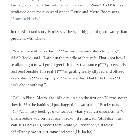
January when he performed the Kid Cudi song “Wow.” A$AP Rocky
retaliated once more in April on the Future and Metro Boom song
“
Show of Hands
.”
In the Billboard story, Rocky says he’s got bigger things to worry than
problems with Drake.
“You got to realize, certain n***as was throwing shots for years,”
A$AP Rocky said. “I ain’t in the middle of that s**t. That’s not how I
retaliate right now. I got bigger fish to fry than some p***y boys. It is
real beef outside. It is real. N***as getting really clipped and blitzed
every day. N***as sniping n***as every day. That little kitty s**t
ain’t about nothing.”
“Call up Pluto, Metro, should’ve put me on the first one/Ni**as swear
they b***h the baddest, I just bagged the worst one,” Rocky raps.
“Ni**as in they feelings over women, what, you hurt or somethin’?/I
smash before you birthed, son, Flacko hit it first, son/Still don’ trust
you, it’s always us, never them/Heard you dropped your latest
sh*t/Funny how it just came and went (Ha-ha-ha).”