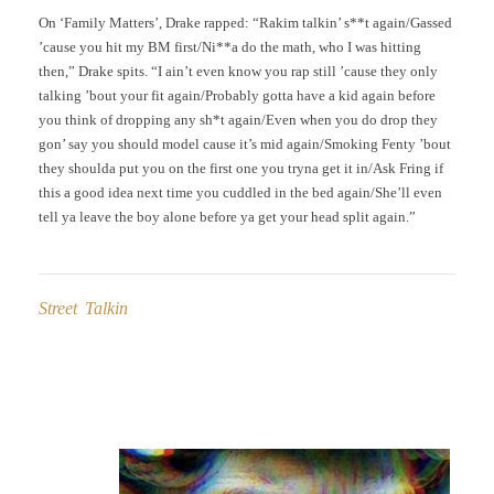
On ‘Family Matters’, Drake rapped: “Rakim talkin’ s**t again/Gassed
’cause you hit my BM first/Ni**a do the math, who I was hitting
then,” Drake spits. “I ain’t even know you rap still ’cause they only
talking ’bout your fit again/Probably gotta have a kid again before
you think of dropping any sh*t again/Even when you do drop they
gon’ say you should model cause it’s mid again/Smoking Fenty ’bout
they shoulda put you on the first one you tryna get it in/Ask Fring if
this a good idea next time you cuddled in the bed again/She’ll even
tell ya leave the boy alone before ya get your head split again.”
Street Talkin
Post
navigation