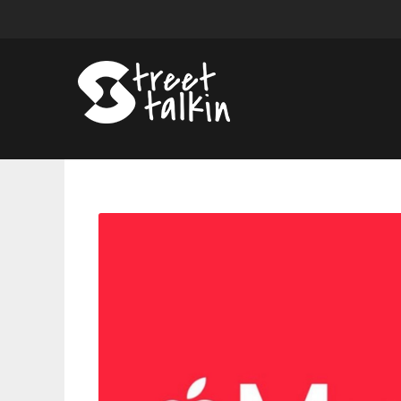
Apple
Music
To
Impose
Double
Penalty
Over
Streaming