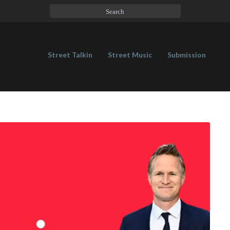
Street Talkin
Street Music
Submission