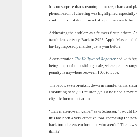
It is no surprise that streaming numbers, charts and pl
phenomenon of cheating was highlighted especially 
continue to cast doubt on artist reputation aside from
Addressing the problem as a fairness-first platform,
fraudulent activity. Back in 2023, Apple Music had a
having imposed penalties just a year before.
A conversation
The Hollywood Reporter
had with App
being imposed on a sliding scale, where penalty ran
penalty is anywhere between 10% to 50%.
The report even breaks it down in simpler terms, stat
amounting to say, $1 million, you’d be fined a maxim
eligible for monetisation.
“This is a zero-sum game,” says Schusser. “I would li
this has been a very effective tool. Increasing the pe
back into the system for those who aren’t.” The new s
think?