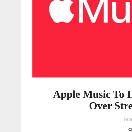
Frauds
Apple Music To 
Over Str
Feb