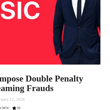
Impose Double Penalty
eaming Frauds
ruary 12, 2026
5974
59