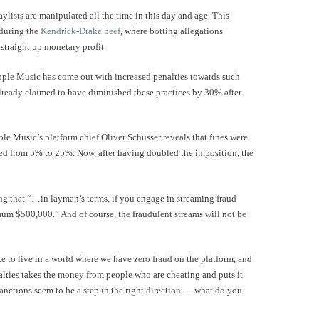
aylists are manipulated all the time in this day and age. This
during the
Kendrick-Drake beef
, where botting allegations
 straight up monetary profit.
 Apple Music has come out with increased penalties towards such
lready claimed to have diminished these practices by 30% after
le Music’s platform chief Oliver Schusser reveals that fines were
ged from 5% to 25%. Now, after having doubled the imposition, the
ing that “…in layman’s terms, if you engage in streaming fraud
um $500,000.” And of course, the fraudulent streams will not be
ke to live in a world where we have zero fraud on the platform, and
nalties takes the money from people who are cheating and puts it
anctions seem to be a step in the right direction — what do you