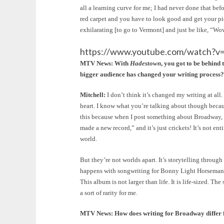
all a learning curve for me; I had never done that bef
red carpet and you have to look good and get your pic
exhilarating [to go to Vermont] and just be like, “Wo
https://www.youtube.com/watch
MTV News: With
Hadestown
,
you got to be behind 
bigger audience has changed your writing process?
Mitchell:
I don’t think it’s changed my writing at all
heart. I know what you’re talking about though becau
this because when I post something about Broadway, e
made a new record,” and it’s just crickets! It’s not ent
world.
But they’re not worlds apart. It’s storytelling throu
happens with songwriting for Bonny Light Horseman a
This album is not larger than life. It is life-sized. Th
a sort of rarity for me.
MTV News: How does writing for Broadway differ f