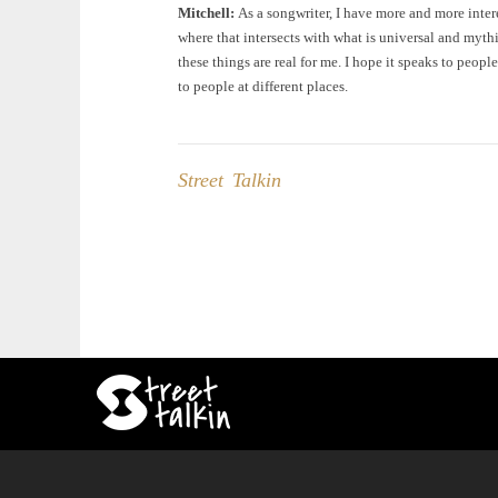
Mitchell:
As a songwriter, I have more and more intere
where that intersects with what is universal and mythi
these things are real for me. I hope it speaks to people
to people at different places.
Street Talkin
Post
navigation