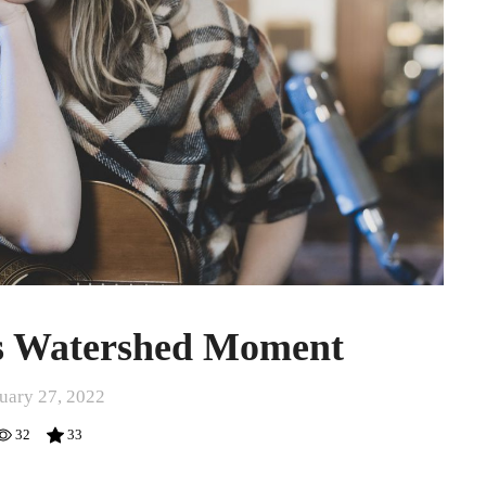
’s Watershed Moment
uary 27, 2022
32
33