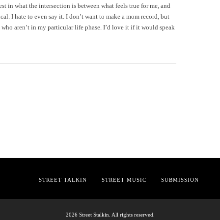
st in what the intersection is between what feels true for me, and
cal. I hate to even say it. I don’t want to make a mom record, but
 who aren’t in my particular life phase. I’d love it if it would speak
STREET TALKIN
STREET MUSIC
SUBMISSION
2026 Street Stalkin. All rights reserved.