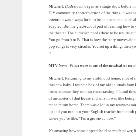
Mitchell:
Hadestown
began as a stage show before th
DIY community-theater version of the thing. It was pret
intention was always for it to be an opera or a musical
adapted. But the grad-school part of learning how to 
the theater. The audience needs there to be results at 
You go from A to B. That is how the story moves along
pop songs is very circular. You set up a thing, then yo
it.
MTV News: What were some of the musical or non-m
Mitchell:
Returning to my childhood home, a lot of st
this new baby. I found a box of my old journals from 
them because they were so embarrassing. I found the
of memories of that house and what it was like being a c
me to return home. There was a lot in my rearview mi
up and you run into your English teacher from ninth 
where you’re like, “I’m a grown-up now.”
It’s amazing how some objects hold so much power, lik