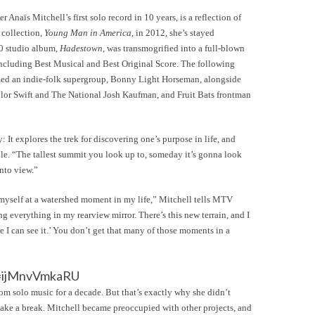
 Anaïs Mitchell’s first solo record in 10 years, is a reflection of
t collection,
Young Man in America
, in 2012, she’s stayed
10 studio album,
Hadestown
, was transmogrified into a full-blown
ncluding Best Musical and Best Original Score. The following
ormed an indie-folk supergroup, Bonny Light Horseman, alongside
aylor Swift and The National Josh Kaufman, and Fruit Bats frontman
It explores the trek for discovering one’s purpose in life, and
le. “The tallest summit you look up to, someday it’s gonna look
nto view.”
yself at a watershed moment in my life,” Mitchell tells MTV
ng everything in my rearview mirror. There’s this new terrain, and I
e I can see it.’ You don’t get that many of those moments in a
v=ijMnvVmkaRU
from solo music for a decade. But that’s exactly why she didn’t
take a break. Mitchell became preoccupied with other projects, and