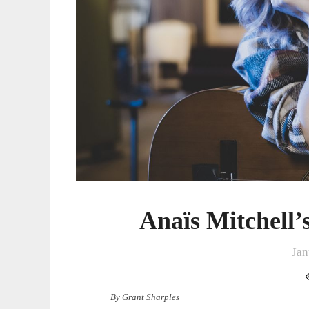
Anaïs Mitchell
Jan
By Grant Sharples