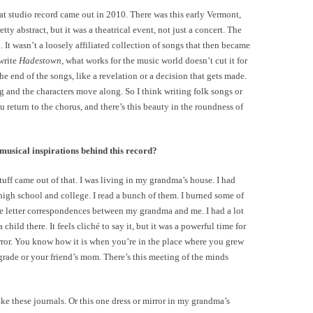
at studio record came out in 2010. There was this early Vermont,
ty abstract, but it was a theatrical event, not just a concert. The
. It wasn’t a loosely affiliated collection of songs that then became
write
Hadestown
, what works for the music world doesn’t cut it for
the end of the songs, like a revelation or a decision that gets made.
 and the characters move along. So I think writing folk songs or
u return to the chorus, and there’s this beauty in the roundness of
usical inspirations behind this record?
uff came out of that. I was living in my grandma’s house. I had
high school and college. I read a bunch of them. I burned some of
se letter correspondences between my grandma and me. I had a lot
hild there. It feels cliché to say it, but it was a powerful time for
rror. You know how it is when you’re in the place where you grew
grade or your friend’s mom. There’s this meeting of the minds
e these journals. Or this one dress or mirror in my grandma’s