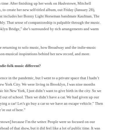
 time. After finishing up her work on
Hadestown
, Mitchell
, to create her new self-titled album, out Friday (January 28),
e list includes her Bonny Light Horseman bandmate Kaufman, The
uhly. That sense of companionship is palpable through the music.
klyn Bridge,” she’s surrounded by rich arrangements and warm
e returning to solo music, how Broadway and the indie-music
 non-musical inspirations behind her new record, and more.
ie-folk music different?
ience in the pandemic, but I went to a private space that I hadn’t
 New York City. We were living in Brooklyn, I was nine months
hit New York, I just didn’t want to give birth in the city. So we
id out of school. Then we didn’t have a car. We had given up our
uying a car! Let’s go buy a car so we have an escape vehicle.” Then
’re out of here.”
estown
] because I’m the writer. People were so focused on our
rehead of that show, but it did feel like a lot of public time. It was