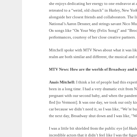
she enjoys dedicating her energy to one endeavor at a
retreated to a “weird, old church” in Hurley, New York
alongside her closest friends and collaborators. Th
National’s Aaron Dessner, and strings savant Nico M
On songs like “On Your Way (Felix Song)” and “Broo
performances, courtesy of her close creative partners.
Mitchell spoke with MTV News about what it was lik
realm are both similar and different, the musical and
MTV News: How are the worlds of Broadway and ind
Anaïs Mitchell:
I think a lot of people had this exper
been in a long time. I had a very dramatic exit from
pregnant with our second baby, and when the pandemic 
fled [to Vermont]. It was one day, we took our only k
car because we didn’t need it, so I was like, “We’re b
the next day, Broadway shut down and I was like, “We
I was a little bit shielded from the public eye [of
Had
incredible actors that it didn’t feel like I was the figu