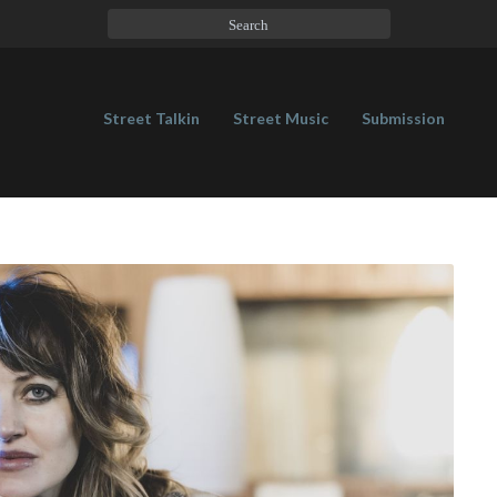
Street Talkin
Street Music
Submission