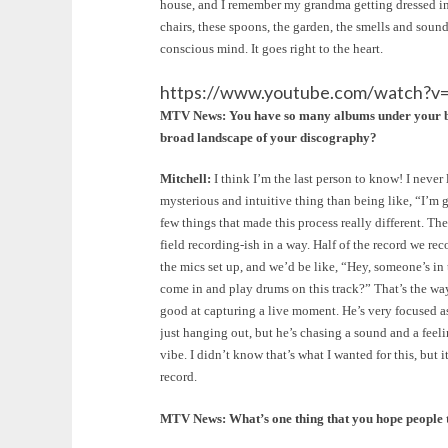
house, and I remember my grandma getting dressed in th
chairs, these spoons, the garden, the smells and sound
conscious mind. It goes right to the heart.
https://www.youtube.com/watch?
MTV News: You have so many albums under your belt 
broad landscape of your discography?
Mitchell:
I think I’m the last person to know! I never 
mysterious and intuitive thing than being like, “I’m g
few things that made this process really different. Th
field recording-ish in a way. Half of the record we rec
the mics set up, and we’d be like, “Hey, someone’s in t
come in and play drums on this track?” That’s the way 
good at capturing a live moment. He’s very focused as 
just hanging out, but he’s chasing a sound and a feel
vibe. I didn’t know that’s what I wanted for this, but
record.
MTV News: What’s one thing that you hope people 