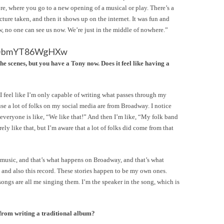
ore, where you go to a new opening of a musical or play. There’s a
ture taken, and then it shows up on the internet. It was fun and
w, no one can see us now. We’re just in the middle of nowhere.”
?v=bmYT86WgHXw
the scenes, but you have a Tony now. Does it feel like having a
. I feel like I’m only capable of writing what passes through my
se a lot of folks on my social media are from Broadway. I notice
veryone is like, “We like that!” And then I’m like, “My folk band
irely like that, but I’m aware that a lot of folks did come from that
gh music, and that’s what happens on Broadway, and that’s what
nd also this record. These stories happen to be my own ones.
e songs are all me singing them. I’m the speaker in the song, which is
rom writing a traditional album?