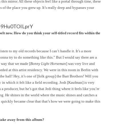
is mirror. All these objects feel like a portal through time, these
s of the place you grew up. It’s really deep and bypasses your
v=9Hu0TOILprY
now. How do you think your self-titled record fits within the
listen to my old records because I can’t handle it. It’s a more
onna try to do something like this.” But I would say there are a
e way that we made [
Bonny Light Horseman
] was very live and
orded at this artist residency. We were in this room in Berlin with
he hall! Hey, it’s one of [folk group] the Barr Brothers! Will you
in which it felt like a field recording. Josh [Kaufman] is very
a producer, but he’s got that Jedi thing where it feels like you’re
ing. He shines in the world where the music shines and catches a
 it quickly became clear that that’s how we were going to make this
take away from this album?