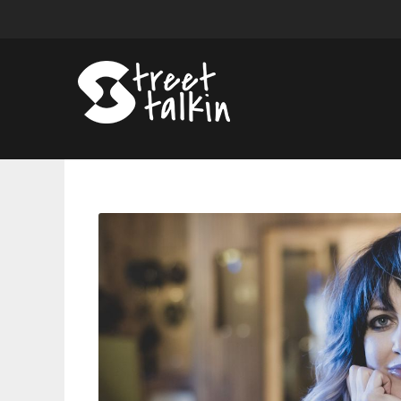
Anaïs
Mitchell’s
Watershed
Moment