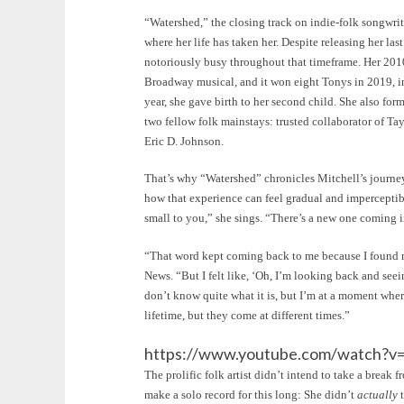
“Watershed,” the closing track on indie-folk songwriter
where her life has taken her. Despite releasing her las
notoriously busy throughout that timeframe. Her 20
Broadway musical, and it won eight Tonys in 2019, i
year, she gave birth to her second child. She also f
two fellow folk mainstays: trusted collaborator of T
Eric D. Johnson.
That’s why “Watershed” chronicles Mitchell’s journey: 
how that experience can feel gradual and imperceptib
small to you,” she sings. “There’s a new one coming i
“That word kept coming back to me because I found m
News. “But I felt like, ‘Oh, I’m looking back and seei
don’t know quite what it is, but I’m at a moment wher
lifetime, but they come at different times.”
https://www.youtube.com/watch?
The prolific folk artist didn’t intend to take a break 
make a solo record for this long: She didn’t
actually