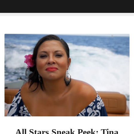
All
Stars
Sneak
Peek:
Tina
Wonders
If
She’s
‘Still
Got
It’
On
The
Challenge
All Stars Sneak Peek: Tina