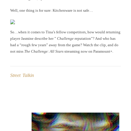
Well, one thing is for sure: Kitchenware is not safe…
So…when it comes to Tina’s fellow competitors, how would returning
player Jasmine describe her ”
Challenge
reputation”? And who has
had a “rough few years” away from the game? Watch the clip, and do
not miss
The Challenge: All Stars
streaming now on Paramount+.
Street Talkin
Post
navigation