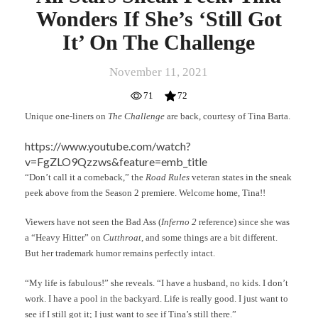
Wonders If She’s ‘Still Got
It’ On The Challenge
November 11, 2021
71
72
Unique one-liners on
The Challenge
are back, courtesy of Tina Barta.
https://www.youtube.com/watch?
v=FgZLO9Qzzws&feature=emb_title
“Don’t call it a comeback,” the
Road Rules
veteran states in the sneak
peek above from the Season 2 premiere. Welcome home, Tina!!
Viewers have not seen the Bad Ass (
Inferno 2
reference) since she was
a “Heavy Hitter” on
Cutthroat
, and some things are a bit different.
But her trademark humor remains perfectly intact.
“My life is fabulous!” she reveals. “I have a husband, no kids. I don’t
work. I have a pool in the backyard. Life is really good. I just want to
see if I still got it; I just want to see if Tina’s still there.”