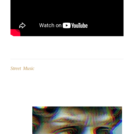
Street Music
Post
navigation