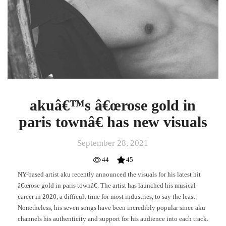
akuâ€™s â€œrose gold in
paris townâ€ has new visuals
September 28, 2021
44
45
NY-based artist aku recently announced the visuals for his latest hit
â€œrose gold in paris townâ€. The artist has launched his musical
career in 2020, a difficult time for most industries, to say the least.
Nonetheless, his seven songs have been incredibly popular since aku
channels his authenticity and support for his audience into each track.