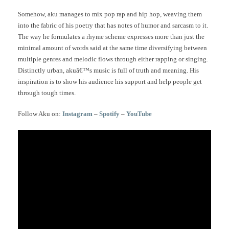
Somehow, aku manages to mix pop rap and hip hop, weaving them
into the fabric of his poetry that has notes of humor and sarcasm to it.
The way he formulates a rhyme scheme expresses more than just the
minimal amount of words said at the same time diversifying between
multiple genres and melodic flows through either rapping or singing.
Distinctly urban, akuâ€™s music is full of truth and meaning. His
inspiration is to show his audience his support and help people get
through tough times.
Follow Aku on:
Instagram
–
Spotify
–
YouTube