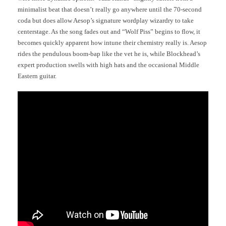
minimalist beat that doesn’t really go anywhere until the 70-second
coda but does allow Aesop’s signature wordplay wizardry to take
centerstage. As the song fades out and “Wolf Piss” begins to flow, it
becomes quickly apparent how intune their chemistry really is. Aesop
rides the pendulous boom-bap like the vet he is, while Blockhead’s
expert production swells with high hats and the occasional Middle
Eastern guitar.