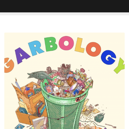
Aesop
Rock
x
Blockhead's
'Garbology'
Doesn't
Require
Sifting
Through
Trash
To
Find
The
Gems