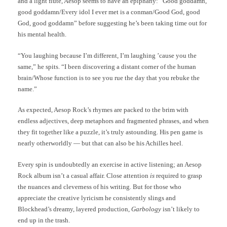
and a light flute, Aesop seems to have an epiphany: “Good goddamn,
good goddamn/Every idol I ever met is a conman/Good God, good
God, good goddamn” before suggesting he’s been taking time out for
his mental health.
“You laughing because I’m different, I’m laughing ’cause you the
same,” he spits. “I been discovering a distant corner of the human
brain/Whose function is to see you rue the day that you rebuke the
name.”
As expected, Aesop Rock’s rhymes are packed to the brim with
endless adjectives, deep metaphors and fragmented phrases, and when
they fit together like a puzzle, it’s truly astounding. His pen game is
nearly otherworldly — but that can also be his Achilles heel.
Every spin is undoubtedly an exercise in active listening; an Aesop
Rock album isn’t a casual affair. Close attention
is
required to grasp
the nuances and cleverness of his writing. But for those who
appreciate the creative lyricism he consistently slings and
Blockhead’s dreamy, layered production,
Garbology
isn’t likely to
end up in the trash.