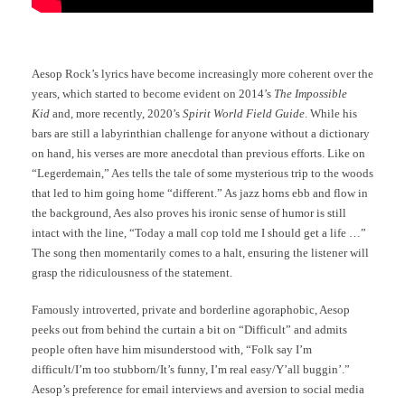
Aesop Rock’s lyrics have become increasingly more coherent over the
years, which started to become evident on 2014’s
The Impossible
Kid
and, more recently, 2020’s
Spirit World Field Guide
. While his
bars are still a labyrinthian challenge for anyone without a dictionary
on hand, his verses are more anecdotal than previous efforts. Like on
“Legerdemain,” Aes tells the tale of some mysterious trip to the woods
that led to him going home “different.” As jazz horns ebb and flow in
the background, Aes also proves his ironic sense of humor is still
intact with the line, “Today a mall cop told me I should get a life …”
The song then momentarily comes to a halt, ensuring the listener will
grasp the ridiculousness of the statement.
Famously introverted, private and borderline agoraphobic, Aesop
peeks out from behind the curtain a bit on “Difficult” and admits
people often have him misunderstood with, “Folk say I’m
difficult/I’m too stubborn/It’s funny, I’m real easy/Y’all buggin’.”
Aesop’s preference for email interviews and aversion to social media