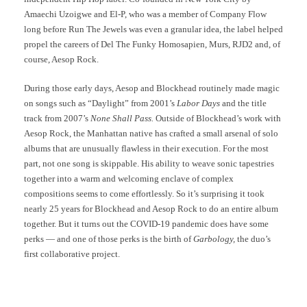
Amaechi Uzoigwe and El-P, who was a member of Company Flow
long before Run The Jewels was even a granular idea, the label helped
propel the careers of Del The Funky Homosapien, Murs, RJD2 and, of
course, Aesop Rock.
During those early days, Aesop and Blockhead routinely made magic
on songs such as “Daylight” from 2001’s
Labor Days
and the title
track from 2007’s
None Shall Pass.
Outside of Blockhead’s work with
Aesop Rock, the Manhattan native has crafted a small arsenal of solo
albums that are unusually flawless in their execution. For the most
part, not one song is skippable. His ability to weave sonic tapestries
together into a warm and welcoming enclave of complex
compositions seems to come effortlessly. So it’s surprising it took
nearly 25 years for Blockhead and Aesop Rock to do an entire album
together. But it turns out the COVID-19 pandemic does have some
perks — and one of those perks is the birth of
Garbology,
the duo’s
first collaborative project.