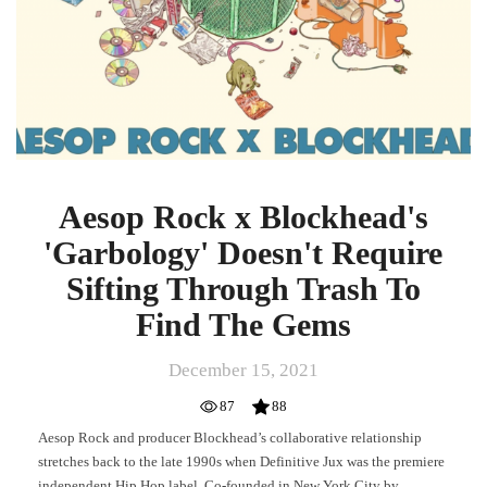
Aesop Rock x Blockhead's
'Garbology' Doesn't Require
Sifting Through Trash To
Find The Gems
December 15, 2021
87
88
Aesop Rock and producer Blockhead’s collaborative relationship
stretches back to the late 1990s when Definitive Jux was the premiere
independent Hip Hop label. Co-founded in New York City by