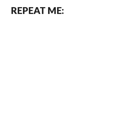
REPEAT ME: