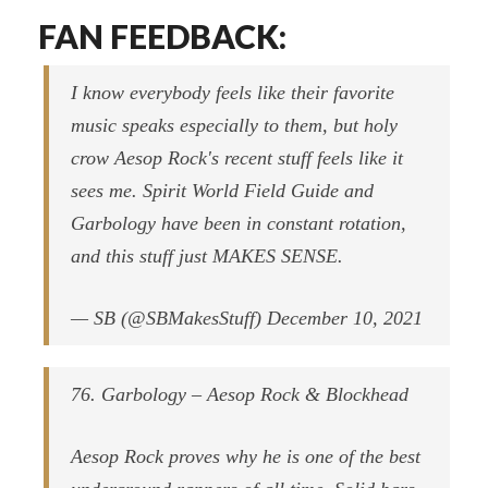
FAN FEEDBACK:
I know everybody feels like their favorite
music speaks especially to them, but holy
crow Aesop Rock's recent stuff feels like it
sees me. Spirit World Field Guide and
Garbology have been in constant rotation,
and this stuff just MAKES SENSE.
— SB (@SBMakesStuff) December 10, 2021
76. Garbology – Aesop Rock & Blockhead
Aesop Rock proves why he is one of the best