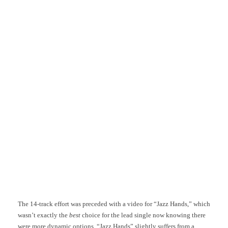
The 14-track effort was preceded with a video for “Jazz Hands,” which
wasn’t exactly the
best
choice for the lead single now knowing there
were more dynamic options. “Jazz Hands” slightly suffers from a