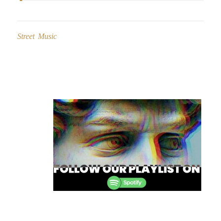
Street Music
Post
navigation