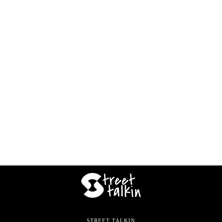
STREET TALKIN