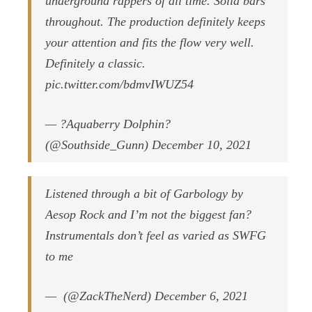
underground rappers of all time. Solid bars
throughout. The production definitely keeps
your attention and fits the flow very well.
Definitely a classic.
pic.twitter.com/bdmvIWUZ54
— ?Aquaberry Dolphin?
(@Southside_Gunn) December 10, 2021
Listened through a bit of Garbology by
Aesop Rock and I’m not the biggest fan?
Instrumentals don’t feel as varied as SWFG
to me
— ؜ (@ZackTheNerd) December 6, 2021