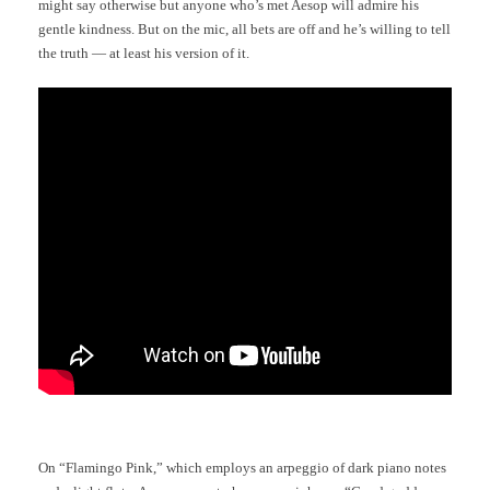
might say otherwise but anyone who’s met Aesop will admire his
gentle kindness. But on the mic, all bets are off and he’s willing to tell
the truth — at least his version of it.
On “Flamingo Pink,” which employs an arpeggio of dark piano notes