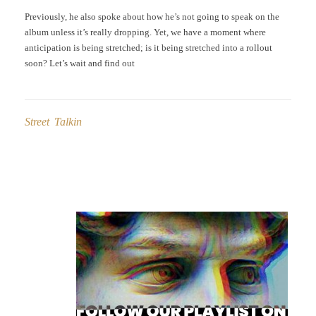
Previously, he also spoke about how he’s not going to speak on the
album unless it’s really dropping. Yet, we have a moment where
anticipation is being stretched; is it being stretched into a rollout
soon? Let’s wait and find out
Street Talkin
Post
navigation