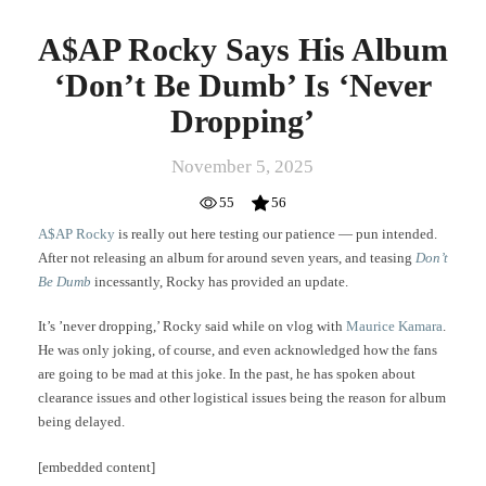
A$AP Rocky Says His Album
‘Don’t Be Dumb’ Is ‘Never
Dropping’
November 5, 2025
55
56
A$AP Rocky
is really out here testing our patience — pun intended.
After not releasing an album for around seven years, and teasing
Don’t
Be Dumb
incessantly, Rocky has provided an update.
It’s ’never dropping,’ Rocky said while on vlog with
Maurice Kamara
.
He was only joking, of course, and even acknowledged how the fans
are going to be mad at this joke. In the past, he has spoken about
clearance issues and other logistical issues being the reason for album
being delayed.
[embedded content]