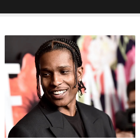
A$AP
Rocky
Says
His
Album
‘Don’t
Be
Dumb’
Is
‘Never
Dropping’