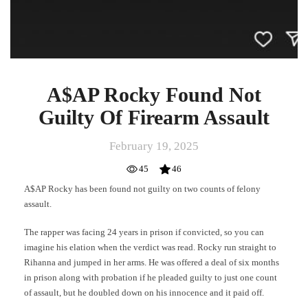
A$AP Rocky Found Not
Guilty Of Firearm Assault
February 19, 2025
45
46
A$AP Rocky has been found not guilty on two counts of felony
assault.
The rapper was facing 24 years in prison if convicted, so you can
imagine his elation when the verdict was read. Rocky run straight to
Rihanna and jumped in her arms. He was offered a deal of six months
in prison along with probation if he pleaded guilty to just one count
of assault, but he doubled down on his innocence and it paid off.