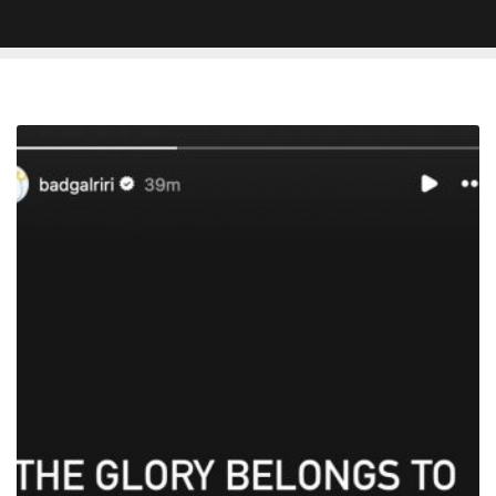
A$AP
Rocky
Found
Not
Guilty
Of
Firearm
Assault