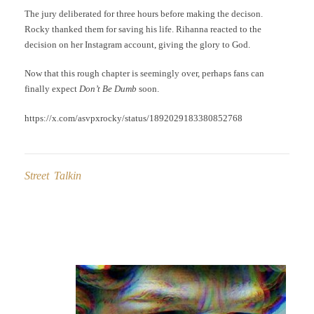
The jury deliberated for three hours before making the decison.
Rocky thanked them for saving his life. Rihanna reacted to the
decision on her Instagram account, giving the glory to God.
Now that this rough chapter is seemingly over, perhaps fans can
finally expect
Don’t Be Dumb
soon.
https://x.com/asvpxrocky/status/1892029183380852768
Street Talkin
Post
navigation