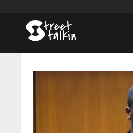
A$AP
Relli
Hires
New
Lawyers
Amid
Legal
Battle