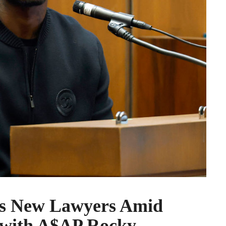
es New Lawyers Amid
e with A$AP Rocky