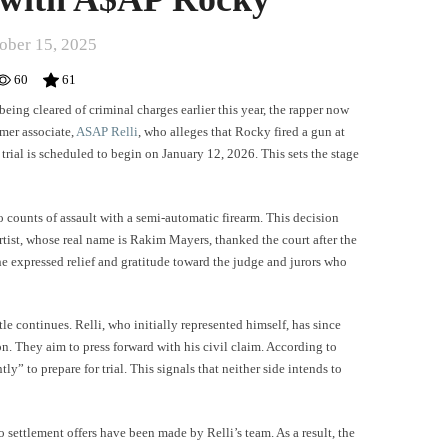
ober 15, 2025
60
61
 being cleared of criminal charges earlier this year, the rapper now
rmer associate,
ASAP Relli
, who alleges that Rocky fired a gun at
rial is scheduled to begin on January 12, 2026. This sets the stage
o counts of assault with a semi-automatic firearm. This decision
rtist, whose real name is Rakim Mayers, thanked the court after the
 he expressed relief and gratitude toward the judge and jurors who
le continues. Relli, who initially represented himself, has since
. They aim to press forward with his civil claim. According to
ly” to prepare for trial. This signals that neither side intends to
ettlement offers have been made by Relli’s team. As a result, the