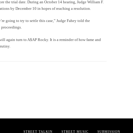
ore the trial date. During an October 14 hearing, Judge William F.
iations by December 10 in hopes of reaching a resolution.
e going to try to settle this case,” Judge Fahey told the
 proceedings.
 will again turn to A$AP Rocky. It is a reminder of how fame and
rutiny.
STREET TALKIN
STREET MUSIC
SUBMISSION