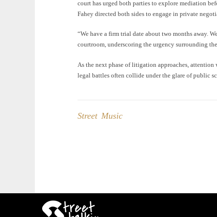
court has urged both parties to explore mediation bef
Fahey directed both sides to engage in private negot
“We have a firm trial date about two months away. We’r
courtroom, underscoring the urgency surrounding the
As the next phase of litigation approaches, attention
legal battles often collide under the glare of public sc
Street Music
Post
navigation