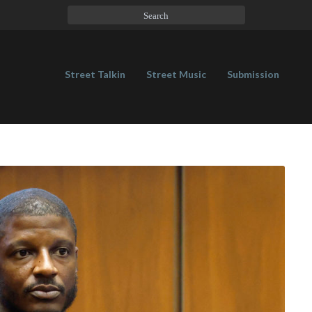
Street Talkin
Street Music
Submission