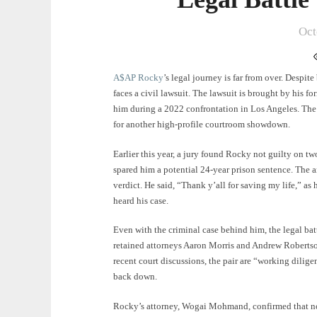
Oct
A$AP Rocky
’s legal journey is far from over. Despite
faces a civil lawsuit. The lawsuit is brought by his fo
him during a 2022 confrontation in Los Angeles. The t
for another high-profile courtroom showdown.
Earlier this year, a jury found Rocky not guilty on tw
spared him a potential 24-year prison sentence. The a
verdict. He said, “Thank y’all for saving my life,” as
heard his case.
Even with the criminal case behind him, the legal batt
retained attorneys Aaron Morris and Andrew Robertson
recent court discussions, the pair are “working diligent
back down.
Rocky’s attorney, Wogai Mohmand, confirmed that no s