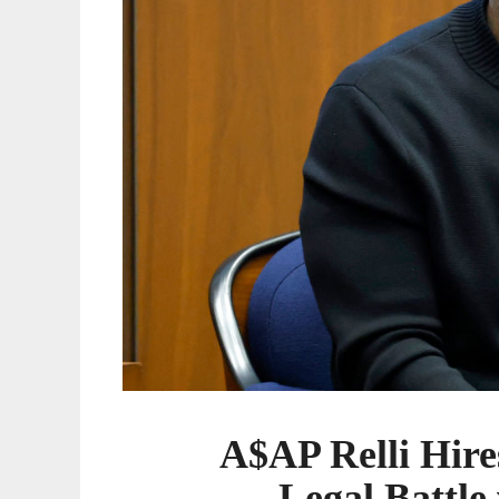
with
A$AP
Rocky
A$AP Relli Hir
Legal Battl