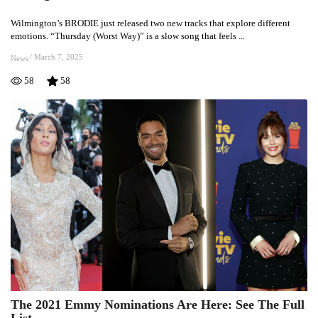
Music
Wilmington’s BRODIE just released two new tracks that explore different
Reflects
emotions. “Thursday (Worst Way)” is a slow song that feels ...
Inner
Battles
/
March 7, 2025
News
&
58
58
Night
Feelings
The 2021 Emmy Nominations Are Here: See The Full
The
List