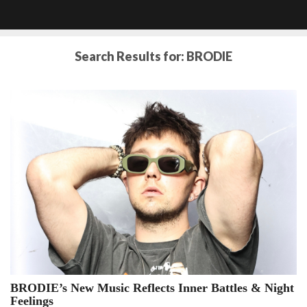
Search Results for:
BRODIE
BRODIE’s New Music Reflects Inner Battles & Night
BRODIE’s
Feelings
New