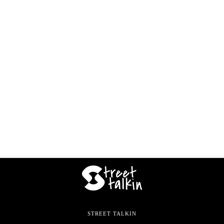
STREET TALKIN