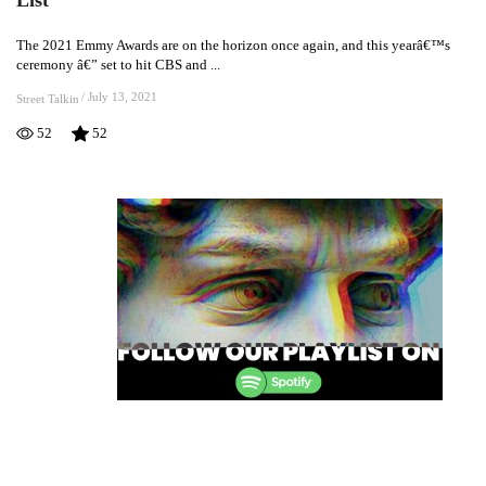
2021
Emmy
The 2021 Emmy Awards are on the horizon once again, and this yearâ€™s
Nominations
ceremony â€” set to hit CBS and ...
Are
Here:
/
July 13, 2021
Street Talkin
See
52
52
The
Full
List