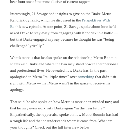
hear from one of the most elusive of current rappers.
Interestingly, 21 Savage had insights to give on the Drake-Metro-
Kendrick dynamic, which he discussed in the
Perspektives With
Bank
’s new episode. At one point, 21 Savage spoke about how he’d
asked Drake to stay away from engaging with Kendrick in a battle —
but that Drake engaged anyway because he thought he was “being
challenged lyrically.”
What’s more is that he also spoke on the relationship Metro Boomin
shares with Drake and where the two may stand now in their personal
and professional lives. He revealed how Drake has, in the past,
apologised to Metro “multiple times” over
something
that didn’t sit
right with Metro — that Metro wasn’t in the space to receive his
apology.
That said, he also spoke on how Metro is more open minded now, and
that he may even work with Drake again “in the near future.”
Empathetically, the rapper also spoke on how Metro Boomin has had
a tough life and that he understands where it came from. What are
your thoughts? Check out the full interview below!