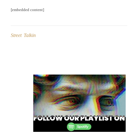
[embedded content]
Street Talkin
Post
navigation