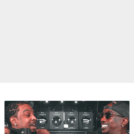
21
Savage
Claims
Drake