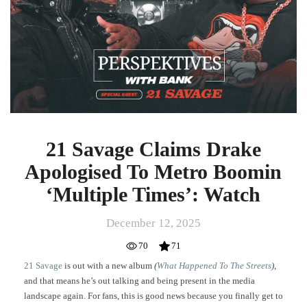
Apologised
To
Metro
Boomin
‘Multiple
Times’:
Watch
21 Savage Claims Drake
Apologised To Metro Boomin
‘Multiple Times’: Watch
December 12, 2025
70
71
21 Savage
is out with a new album
(
What Happened To The Streets
)
,
and that means he’s out talking and being present in the media
landscape again. For fans, this is good news because you finally get to