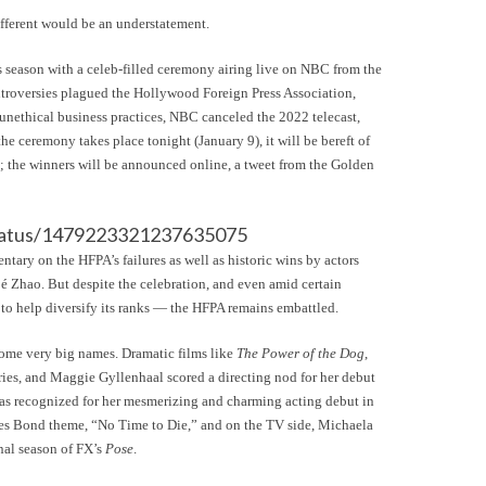
different would be an understatement.
s season with a celeb-filled ceremony airing live on NBC from the
ntroversies plagued the Hollywood Foreign Press Association,
 unethical business practices, NBC canceled the 2022 telecast,
 ceremony takes place tonight (January 9), it will be bereft of
d; the winners will be announced online, a tweet from the Golden
/status/1479223321237635075
ary on the HFPA’s failures as well as historic wins by actors
Zhao. But despite the celebration, and even amid certain
o help diversify its ranks — the HFPA remains embattled.
 some very big names. Dramatic films like
The Power of the Dog
,
ies, and Maggie Gyllenhaal scored a directing nod for her debut
as recognized for her mesmerizing and charming acting debut in
ames Bond theme, “No Time to Die,” and on the TV side, Michaela
nal season of FX’s
Pose
.