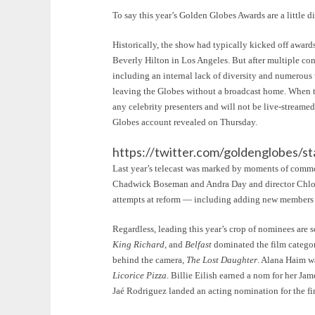
To say this year’s Golden Globes Awards are a little 
Historically, the show had typically kicked off award
Beverly Hilton in Los Angeles. But after multiple co
including an internal lack of diversity and numerous
leaving the Globes without a broadcast home. When the
any celebrity presenters and will not be live-streame
Globes account revealed on Thursday.
https://twitter.com/goldenglobes
Last year’s telecast was marked by moments of comment
Chadwick Boseman and Andra Day and director Chloé 
attempts at reform — including adding new members t
Regardless, leading this year’s crop of nominees are
King Richard
, and
Belfast
dominated the film categor
behind the camera,
The Lost Daughter
. Alana Haim w
Licorice Pizza
. Billie Eilish earned a nom for her J
Jaé Rodriguez landed an acting nomination for the fi