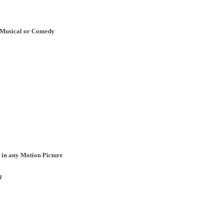
, Musical or Comedy
 in any Motion Picture
g