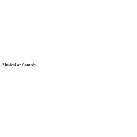
re, Musical or Comedy