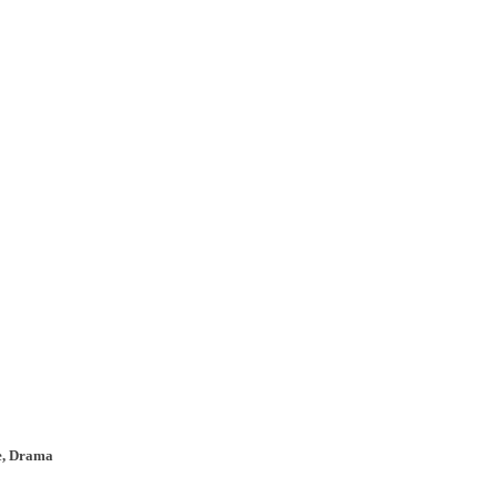
re, Drama