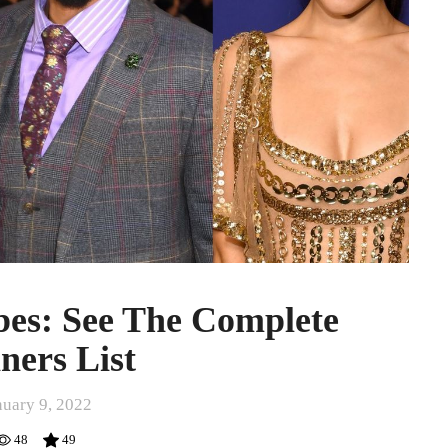
bes: See The Complete
ners List
nuary 9, 2022
48
49