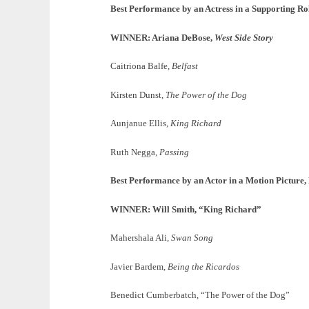
Best Performance by an Actress in a Supporting Ro
WINNER: Ariana DeBose,
West Side Story
Caitriona Balfe,
Belfast
Kirsten Dunst,
The Power of the Dog
Aunjanue Ellis,
King Richard
Ruth Negga,
Passing
Best Performance by an Actor in a Motion Picture
WINNER: Will Smith, “King Richard”
Mahershala Ali,
Swan Song
Javier Bardem,
Being the Ricardos
Benedict Cumberbatch, “The Power of the Dog”