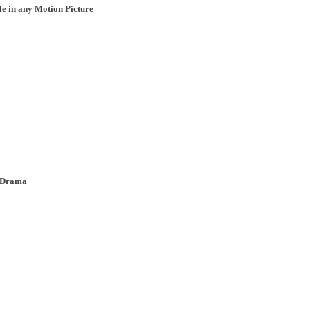
le in any Motion Picture
, Drama