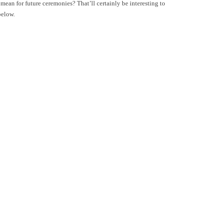
an for future ceremonies? That’ll certainly be interesting to
below.