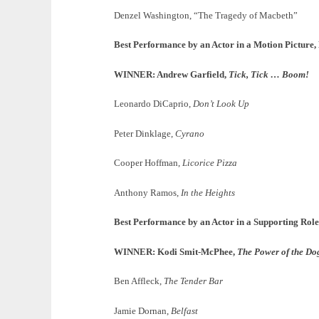
Denzel Washington, “The Tragedy of Macbeth”
Best Performance by an Actor in a Motion Picture
WINNER: Andrew Garfield,
Tick, Tick … Boom!
Leonardo DiCaprio,
Don’t Look Up
Peter Dinklage,
Cyrano
Cooper Hoffman,
Licorice Pizza
Anthony Ramos,
In the Heights
Best Performance by an Actor in a Supporting Role
WINNER: Kodi Smit-McPhee,
The Power of the Do
Ben Affleck,
The Tender Bar
Jamie Dornan,
Belfast