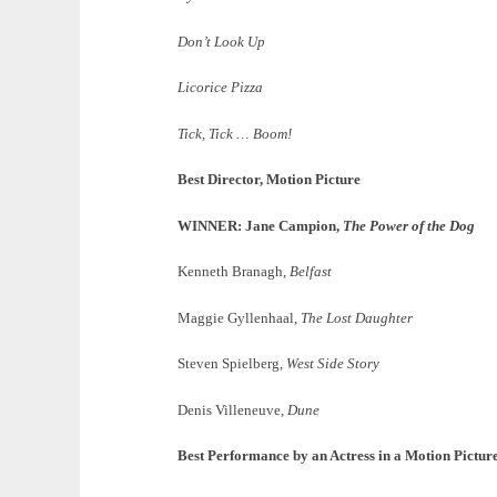
Don’t Look Up
Licorice Pizza
Tick, Tick … Boom!
Best Director, Motion Picture
WINNER: Jane Campion,
The Power of the Dog
Kenneth Branagh,
Belfast
Maggie Gyllenhaal,
The Lost Daughter
Steven Spielberg,
West Side Story
Denis Villeneuve,
Dune
Best Performance by an Actress in a Motion Pictu