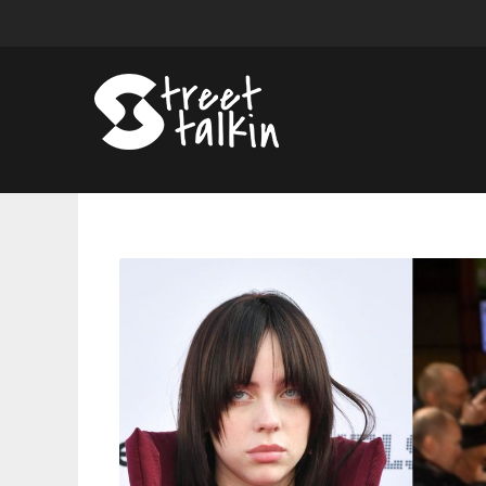
2022
Golden
Globes:
See
The
Complete
Winners
List