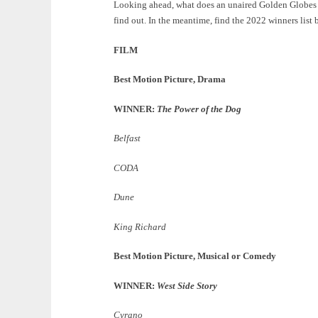
Looking ahead, what does an unaired Golden Globes me
find out. In the meantime, find the 2022 winners list 
FILM
Best Motion Picture, Drama
WINNER:
The Power of the Dog
Belfast
CODA
Dune
King Richard
Best Motion Picture, Musical or Comedy
WINNER:
West Side Story
Cyrano