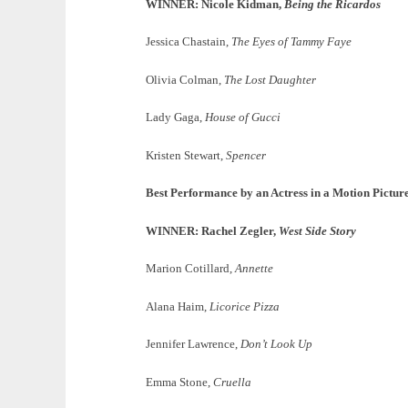
WINNER: Nicole Kidman,
Being the Ricardos
Jessica Chastain,
The Eyes of Tammy Faye
Olivia Colman,
The Lost Daughter
Lady Gaga,
House of Gucci
Kristen Stewart,
Spencer
Best Performance by an Actress in a Motion Pictu
WINNER: Rachel Zegler,
West Side Story
Marion Cotillard,
Annette
Alana Haim,
Licorice Pizza
Jennifer Lawrence,
Don’t Look Up
Emma Stone,
Cruella