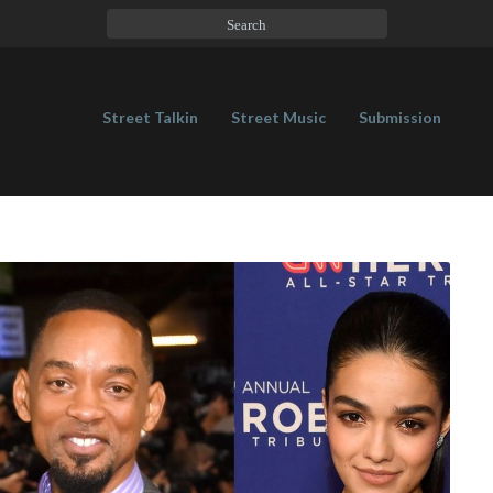
Street Talkin
Street Music
Submission