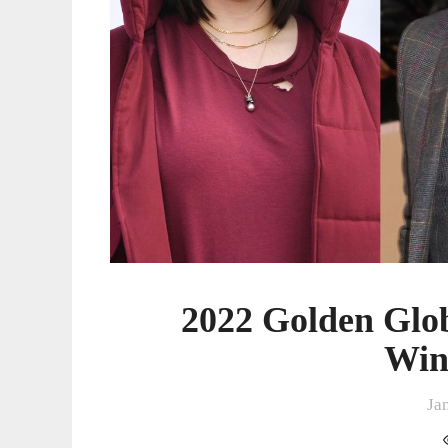
2022 Golden Glo
Win
Ja