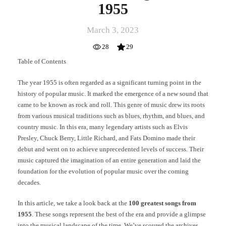
1955
March 3, 2023
28
29
Table of Contents
The year 1955 is often regarded as a significant turning point in the
history of popular music. It marked the emergence of a new sound that
came to be known as rock and roll. This genre of music drew its roots
from various musical traditions such as blues, rhythm, and blues, and
country music. In this era, many legendary artists such as Elvis
Presley, Chuck Berry, Little Richard, and Fats Domino made their
debut and went on to achieve unprecedented levels of success. Their
music captured the imagination of an entire generation and laid the
foundation for the evolution of popular music over the coming
decades.
In this article, we take a look back at the
100 greatest songs from
1955
. These songs represent the best of the era and provide a glimpse
into the musical landscape of the time. We’ve scoured the archives