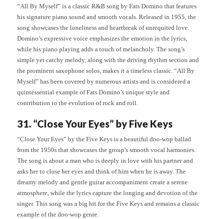
“All By Myself” is a classic R&B song by Fats Domino that features
his signature piano sound and smooth vocals. Released in 1955, the
song showcases the loneliness and heartbreak of unrequited love.
Domino’s expressive voice emphasizes the emotion in the lyrics,
while his piano playing adds a touch of melancholy. The song’s
simple yet catchy melody, along with the driving rhythm section and
the prominent saxophone solos, makes it a timeless classic. “All By
Myself” has been covered by numerous artists and is considered a
quintessential example of Fats Domino’s unique style and
contribution to the evolution of rock and roll.
31. “Close Your Eyes” by Five Keys
“Close Your Eyes” by the Five Keys is a beautiful doo-wop ballad
from the 1950s that showcases the group’s smooth vocal harmonies.
The song is about a man who is deeply in love with his partner and
asks her to close her eyes and think of him when he is away. The
dreamy melody and gentle guitar accompaniment create a serene
atmosphere, while the lyrics capture the longing and devotion of the
singer. This song was a big hit for the Five Keys and remains a classic
example of the doo-wop genre.