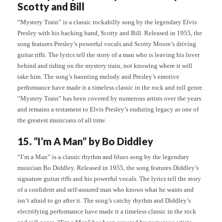
Scotty and Bill
“Mystery Train” is a classic rockabilly song by the legendary Elvis
Presley with his backing band, Scotty and Bill. Released in 1955, the
song features Presley’s powerful vocals and Scotty Moore’s driving
guitar riffs. The lyrics tell the story of a man who is leaving his lover
behind and riding on the mystery train, not knowing where it will
take him. The song’s haunting melody and Presley’s emotive
performance have made it a timeless classic in the rock and roll genre.
“Mystery Train” has been covered by numerous artists over the years
and remains a testament to Elvis Presley’s enduring legacy as one of
the greatest musicians of all time.
15. “I’m A Man” by Bo Diddley
“I’m a Man” is a classic rhythm and blues song by the legendary
musician Bo Diddley. Released in 1955, the song features Diddley’s
signature guitar riffs and his powerful vocals. The lyrics tell the story
of a confident and self-assured man who knows what he wants and
isn’t afraid to go after it. The song’s catchy rhythm and Diddley’s
electrifying performance have made it a timeless classic in the rock