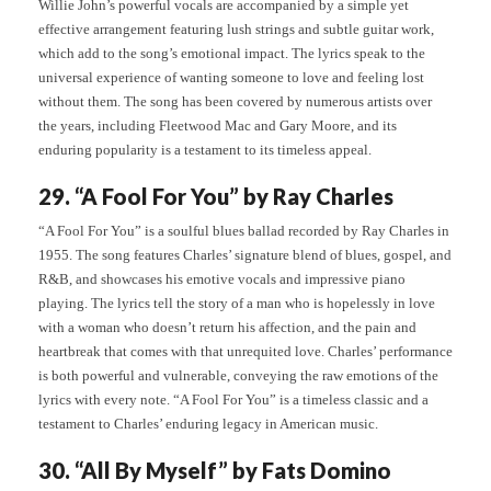
Willie John’s powerful vocals are accompanied by a simple yet
effective arrangement featuring lush strings and subtle guitar work,
which add to the song’s emotional impact. The lyrics speak to the
universal experience of wanting someone to love and feeling lost
without them. The song has been covered by numerous artists over
the years, including Fleetwood Mac and Gary Moore, and its
enduring popularity is a testament to its timeless appeal.
29. “A Fool For You” by Ray Charles
“A Fool For You” is a soulful blues ballad recorded by Ray Charles in
1955. The song features Charles’ signature blend of blues, gospel, and
R&B, and showcases his emotive vocals and impressive piano
playing. The lyrics tell the story of a man who is hopelessly in love
with a woman who doesn’t return his affection, and the pain and
heartbreak that comes with that unrequited love. Charles’ performance
is both powerful and vulnerable, conveying the raw emotions of the
lyrics with every note. “A Fool For You” is a timeless classic and a
testament to Charles’ enduring legacy in American music.
30. “All By Myself” by Fats Domino