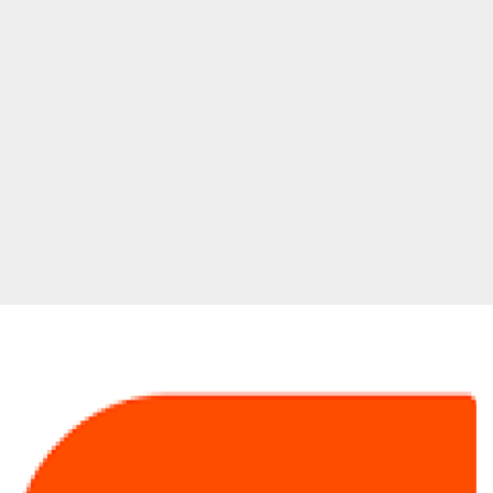
100
Greatest
Songs
from