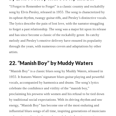
“I Forgot to Remember to Forget” is a classic country and rockabilly
song by Elvis Presley, released in 1955. The song is characterized by
its upbeat rhythm, twangy guitar riffs, and Presley’s distinctive vocals.
The lyrics describe the pain of lost love, with the narrator struggling
to forget a past relationship. The song was a major hit upon its release
and has since become a classic of the rockabilly genre. Its catchy
melody and Presley’s emotive delivery have ensured its popularity
through the years, with numerous covers and adaptations by other
artists.
22. “Manish Boy” by Muddy Waters
“Manish Boy” is a classic blues song by Muddy Waters, released in
1955. It features Waters’ signature blues guitar playing and powerful
vocals, accompanied by harmonica and drums. The song’s lyrics
celebrate the confidence and virility of the “manish boy,”
proclaiming his prowess with women and his refusal to be tied down
by traditional social expectations. With its driving rhythm and raw
energy, “Manish Boy” has become one of the most enduring and
influential blues songs of all time, inspiring generations of musicians