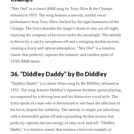
“Nite Owl” is a classic R&B song by Tony Allen & the Champs,
released in 1955. The song features a smooth, soulful vocal
performance from Tony Allen, backed by the tight harmonies of the
Champs. The lyrics describe the singer’s desire to stay out all night,
enjoying the company of his lover under the moonlight. The melody
is driven by a catchy saxophone riff and a swinging rhythm section,
creating a lively and upbeat atmosphere. “Nite Owl” is a timeless
classic that perfectly captures the romantic and carefree spirit of
1950s R&B music.
36. “Diddley Daddy” by Bo Diddley
“Diddley Daddy” is a classic blues song by Bo Diddley, released in
1955. The song features Diddley’s signature rhythmic guitar playing,
accompanied by a driving beat and his distinctive vocal style. The
lyrics speak of a man who is determined to win back the affection of
his lover, despite her infidelity. The melody is simple yet infectious,
with a memorable guitar riff and a pounding rhythm section that
perfectly captures the raw energy of early rock and roll. “Diddley
Daddy” is a timeless classic that remains a beloved example of