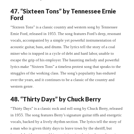
47. “Sixteen Tons” by Tennessee Ernie
Ford
“Sixteen Tons” is a classic country and western song by Tennessee
Ernie Ford, released in 1955. The song features Ford’s deep, resonant
vocals, accompanied by a simple yet powerful instrumentation of
acoustic guitar, bass, and drums. The lyrics tell the story of a coal
miner who is trapped in a cycle of debt and hard labor, unable to
escape the grip of his employer. The haunting melody and powerful
lyrics make “Sixteen Tons” a timeless protest song that speaks to the
struggles of the working class. The song’s popularity has endured
over the years, and it continues to be a classic of the country and
western genre.
48. “Thirty Days” by Chuck Berry
“Thirty Days” is a classic rock and roll song by Chuck Berry, released
in 1955. The song features Berry’s signature guitar riffs and energetic
vocals, backed by a lively rhythm section. The lyrics tell the story of
a man who is given thirty days to leave town by the sheriff, but