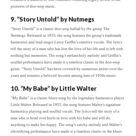
pioneers of doo-wop music.
9. “Story Untold” by Nutmegs
“Story Untold” is a classic doo-wop ballad by the group The
Nutmegs. Released in 1955, the song features the group’s trademark
harmonies and lead singer Leroy Griffin’s emotive vocals. The lyrics
tell the story of a man who has lost the love of his life and is left with
nothing but memories. The song’s melancholy melody and Griffin’s
soulful performance have made it a timeless classic in the doo-wop
genre. “Story Untold” has been covered by numerous artists over the
years and remains a beloved favorite among fans of 1950s music.
10. “My Babe” by Little Walter
“My Babe” is a classic blues song by the legendary harmonica player
Little Walter. Released in 1955, the song features Walter’s signature
harmonica playing and soulful vocals. The lyrics tell the story of a
man who is head over heels in love with his babe and will do
anything to make her happy. The song’s catchy melody and Walter’s
electrifying performance have made it a timeless classic in the blues