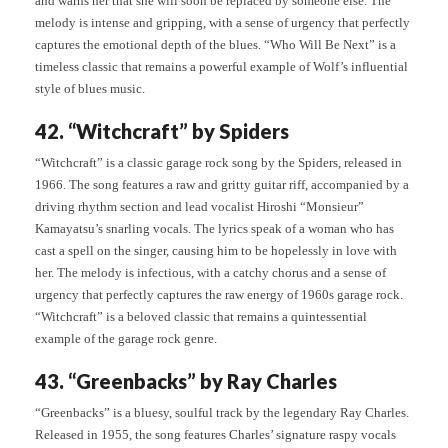
and warns her that she will soon be replaced by someone else. The
melody is intense and gripping, with a sense of urgency that perfectly
captures the emotional depth of the blues. “Who Will Be Next” is a
timeless classic that remains a powerful example of Wolf’s influential
style of blues music.
42. “Witchcraft” by Spiders
“Witchcraft” is a classic garage rock song by the Spiders, released in
1966. The song features a raw and gritty guitar riff, accompanied by a
driving rhythm section and lead vocalist Hiroshi “Monsieur”
Kamayatsu’s snarling vocals. The lyrics speak of a woman who has
cast a spell on the singer, causing him to be hopelessly in love with
her. The melody is infectious, with a catchy chorus and a sense of
urgency that perfectly captures the raw energy of 1960s garage rock.
“Witchcraft” is a beloved classic that remains a quintessential
example of the garage rock genre.
43. “Greenbacks” by Ray Charles
“Greenbacks” is a bluesy, soulful track by the legendary Ray Charles.
Released in 1955, the song features Charles’ signature raspy vocals