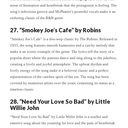
sense of frustration and heartbreak that the protagonist is feeling. The
song’s infectious groove and McPhatter’s powerful vocals make it an
enduring classic of the R&B genre.
27. “Smokey Joe’s Cafe” by Robins
“Smokey Joe’s Cafe” is a doo-wop classic by The Robins. Released in
1955, the song features smooth harmonies and a catchy melody that
make it an iconic example of the genre. The lyrics tell the story of a
popular diner where the patrons dance and sing along to the jukebox,
creating a lively and joyful atmosphere. The upbeat rhythm and
lively energy of the song make it a beloved classic and a perfect
representation of the carefree spirit of the era. The song has been
covered by numerous artists over the years, cementing its status as a
timeless classic.
28. “Need Your Love So Bad” by Little
Willie John
“Need Your Love So Bad” by Little Willie John is a soulful and
emotive song about the yearning for love and the pain of heartbreak.