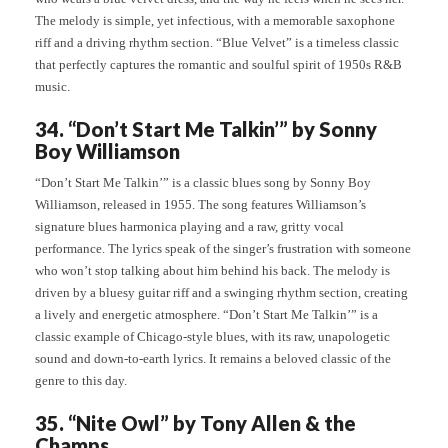
The melody is simple, yet infectious, with a memorable saxophone
riff and a driving rhythm section. “Blue Velvet” is a timeless classic
that perfectly captures the romantic and soulful spirit of 1950s R&B
music.
34. “Don’t Start Me Talkin’” by Sonny
Boy Williamson
“Don’t Start Me Talkin’” is a classic blues song by Sonny Boy
Williamson, released in 1955. The song features Williamson’s
signature blues harmonica playing and a raw, gritty vocal
performance. The lyrics speak of the singer’s frustration with someone
who won’t stop talking about him behind his back. The melody is
driven by a bluesy guitar riff and a swinging rhythm section, creating
a lively and energetic atmosphere. “Don’t Start Me Talkin’” is a
classic example of Chicago-style blues, with its raw, unapologetic
sound and down-to-earth lyrics. It remains a beloved classic of the
genre to this day.
35. “Nite Owl” by Tony Allen & the
Champs