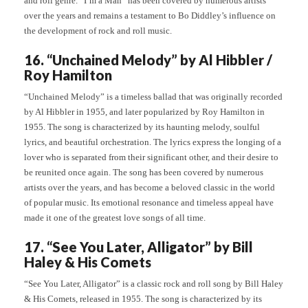
and roll genre. “I’m a Man” has been covered by numerous artists
over the years and remains a testament to Bo Diddley’s influence on
the development of rock and roll music.
16. “Unchained Melody” by Al Hibbler /
Roy Hamilton
“Unchained Melody” is a timeless ballad that was originally recorded
by Al Hibbler in 1955, and later popularized by Roy Hamilton in
1955. The song is characterized by its haunting melody, soulful
lyrics, and beautiful orchestration. The lyrics express the longing of a
lover who is separated from their significant other, and their desire to
be reunited once again. The song has been covered by numerous
artists over the years, and has become a beloved classic in the world
of popular music. Its emotional resonance and timeless appeal have
made it one of the greatest love songs of all time.
17. “See You Later, Alligator” by Bill
Haley & His Comets
“See You Later, Alligator” is a classic rock and roll song by Bill Haley
& His Comets, released in 1955. The song is characterized by its