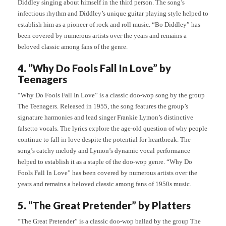
Diddley singing about himself in the third person. The song’s
infectious rhythm and Diddley’s unique guitar playing style helped to
establish him as a pioneer of rock and roll music. “Bo Diddley” has
been covered by numerous artists over the years and remains a
beloved classic among fans of the genre.
4. “Why Do Fools Fall In Love” by
Teenagers
“Why Do Fools Fall In Love” is a classic doo-wop song by the group
The Teenagers. Released in 1955, the song features the group’s
signature harmonies and lead singer Frankie Lymon’s distinctive
falsetto vocals. The lyrics explore the age-old question of why people
continue to fall in love despite the potential for heartbreak. The
song’s catchy melody and Lymon’s dynamic vocal performance
helped to establish it as a staple of the doo-wop genre. “Why Do
Fools Fall In Love” has been covered by numerous artists over the
years and remains a beloved classic among fans of 1950s music.
5. “The Great Pretender” by Platters
“The Great Pretender” is a classic doo-wop ballad by the group The