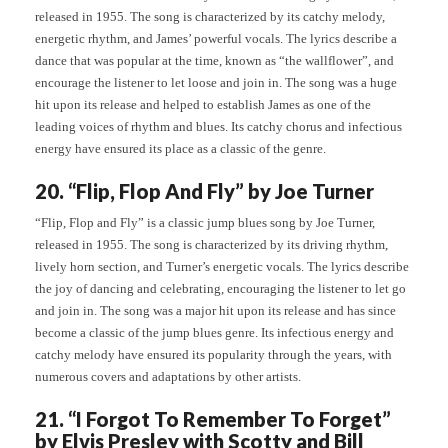
released in 1955. The song is characterized by its catchy melody,
energetic rhythm, and James’ powerful vocals. The lyrics describe a
dance that was popular at the time, known as “the wallflower”, and
encourage the listener to let loose and join in. The song was a huge
hit upon its release and helped to establish James as one of the
leading voices of rhythm and blues. Its catchy chorus and infectious
energy have ensured its place as a classic of the genre.
20. “Flip, Flop And Fly” by Joe Turner
“Flip, Flop and Fly” is a classic jump blues song by Joe Turner,
released in 1955. The song is characterized by its driving rhythm,
lively horn section, and Turner’s energetic vocals. The lyrics describe
the joy of dancing and celebrating, encouraging the listener to let go
and join in. The song was a major hit upon its release and has since
become a classic of the jump blues genre. Its infectious energy and
catchy melody have ensured its popularity through the years, with
numerous covers and adaptations by other artists.
21. “I Forgot To Remember To Forget”
by Elvis Presley with Scotty and Bill