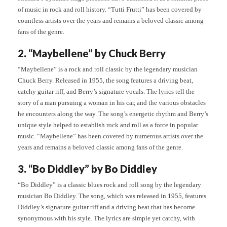
of music in rock and roll history. “Tutti Frutti” has been covered by
countless artists over the years and remains a beloved classic among
fans of the genre.
2. “Maybellene” by Chuck Berry
“Maybellene” is a rock and roll classic by the legendary musician
Chuck Berry. Released in 1955, the song features a driving beat,
catchy guitar riff, and Berry’s signature vocals. The lyrics tell the
story of a man pursuing a woman in his car, and the various obstacles
he encounters along the way. The song’s energetic rhythm and Berry’s
unique style helped to establish rock and roll as a force in popular
music. “Maybellene” has been covered by numerous artists over the
years and remains a beloved classic among fans of the genre.
3. “Bo Diddley” by Bo Diddley
“Bo Diddley” is a classic blues rock and roll song by the legendary
musician Bo Diddley. The song, which was released in 1955, features
Diddley’s signature guitar riff and a driving beat that has become
synonymous with his style. The lyrics are simple yet catchy, with