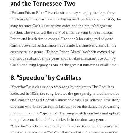
and the Tennessee Two
“Folsom Prison Blues” is a classic country song by the legendary
musician Johnny Cash and the Tennessee Two. Released in 1955, the
song features Cash’s distinctive voice and the group’s signature
rhythm. The lyrics tell the story of a man serving time in Folsom
Prison and his desire to escape. The song’s haunting melody and
Cash’s powerful performance have made it a timeless classic in the
country music genre. “Folsom Prison Blues” has been covered by
numerous artists over the years and remains a testament to Johnny
Cash’s enduring legacy as one of the greatest musicians of all time.
8. “Speedoo” by Cadillacs
“Speedoo” is a classic doo-wop song by the group The Cadillacs.
Released in 1955, the song features the group’s signature harmonies
and lead singer Earl Carroll’s smooth vocals. The lyrics tell the story
of a man who is known for his fast moves on the dance floor, earning
him the nickname “Speedoo.” The song’s catchy melody and upbeat
tempo have made it a beloved classic in the doo-wop genre.
“Speedoo” has been covered by numerous artists over the years and
remains a testament to The Cadillacs’ enduring legacy as one of the