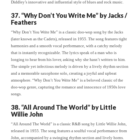
Diddley’s innovative and influential style of blues and rock music.
37. “Why Don’t You Write Me” by Jacks /
Feathers
“Why Don’t You Write Me” is a classic doo-wop song by the Jacks
(later known as the Cadets), released in 1955. The song features tight
harmonies and a smooth vocal performance, with a catchy melody
that is instantly recognizable. The lyrics speak of a man who is
longing to hear from his lover, asking why she hasn’t written to him.
The simple yet infectious melody is driven by a lively rhythm section
and a memorable saxophone solo, creating a joyful and upbeat
atmosphere. “Why Don’t You Write Me” is a beloved classic of the
doo-wop genre, capturing the romance and innocence of 1950s love
songs.
38. “All Around The World” by Little
Willie John
“All Around The World” is a classic R&B song by Little Willie John,
released in 1955. The song features a soulful vocal performance from
John, accompanied by a swinging rhythm section and lively horns.