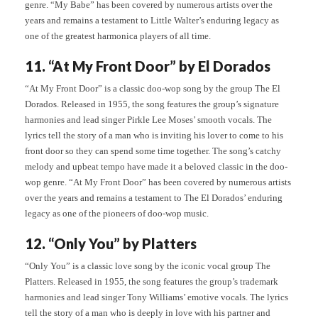
genre. “My Babe” has been covered by numerous artists over the
years and remains a testament to Little Walter’s enduring legacy as
one of the greatest harmonica players of all time.
11. “At My Front Door” by El Dorados
“At My Front Door” is a classic doo-wop song by the group The El
Dorados. Released in 1955, the song features the group’s signature
harmonies and lead singer Pirkle Lee Moses’ smooth vocals. The
lyrics tell the story of a man who is inviting his lover to come to his
front door so they can spend some time together. The song’s catchy
melody and upbeat tempo have made it a beloved classic in the doo-
wop genre. “At My Front Door” has been covered by numerous artists
over the years and remains a testament to The El Dorados’ enduring
legacy as one of the pioneers of doo-wop music.
12. “Only You” by Platters
“Only You” is a classic love song by the iconic vocal group The
Platters. Released in 1955, the song features the group’s trademark
harmonies and lead singer Tony Williams’ emotive vocals. The lyrics
tell the story of a man who is deeply in love with his partner and