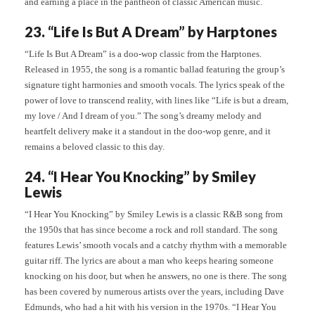
and earning a place in the pantheon of classic American music.
23. “Life Is But A Dream” by Harptones
“Life Is But A Dream” is a doo-wop classic from the Harptones.
Released in 1955, the song is a romantic ballad featuring the group’s
signature tight harmonies and smooth vocals. The lyrics speak of the
power of love to transcend reality, with lines like “Life is but a dream,
my love / And I dream of you.” The song’s dreamy melody and
heartfelt delivery make it a standout in the doo-wop genre, and it
remains a beloved classic to this day.
24. “I Hear You Knocking” by Smiley
Lewis
“I Hear You Knocking” by Smiley Lewis is a classic R&B song from
the 1950s that has since become a rock and roll standard. The song
features Lewis’ smooth vocals and a catchy rhythm with a memorable
guitar riff. The lyrics are about a man who keeps hearing someone
knocking on his door, but when he answers, no one is there. The song
has been covered by numerous artists over the years, including Dave
Edmunds, who had a hit with his version in the 1970s. “I Hear You