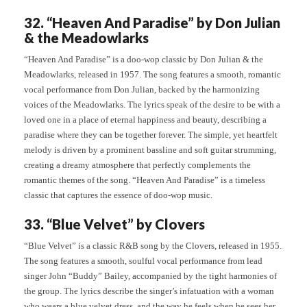
32. “Heaven And Paradise” by Don Julian
& the Meadowlarks
“Heaven And Paradise” is a doo-wop classic by Don Julian & the
Meadowlarks, released in 1957. The song features a smooth, romantic
vocal performance from Don Julian, backed by the harmonizing
voices of the Meadowlarks. The lyrics speak of the desire to be with a
loved one in a place of eternal happiness and beauty, describing a
paradise where they can be together forever. The simple, yet heartfelt
melody is driven by a prominent bassline and soft guitar strumming,
creating a dreamy atmosphere that perfectly complements the
romantic themes of the song. “Heaven And Paradise” is a timeless
classic that captures the essence of doo-wop music.
33. “Blue Velvet” by Clovers
“Blue Velvet” is a classic R&B song by the Clovers, released in 1955.
The song features a smooth, soulful vocal performance from lead
singer John “Buddy” Bailey, accompanied by the tight harmonies of
the group. The lyrics describe the singer’s infatuation with a woman
who wears a blue velvet dress, and the way he feels when he sees her.