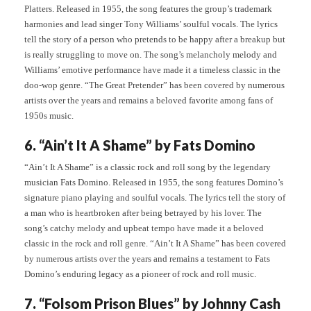
Platters. Released in 1955, the song features the group’s trademark
harmonies and lead singer Tony Williams’ soulful vocals. The lyrics
tell the story of a person who pretends to be happy after a breakup but
is really struggling to move on. The song’s melancholy melody and
Williams’ emotive performance have made it a timeless classic in the
doo-wop genre. “The Great Pretender” has been covered by numerous
artists over the years and remains a beloved favorite among fans of
1950s music.
6. “Ain’t It A Shame” by Fats Domino
“Ain’t It A Shame” is a classic rock and roll song by the legendary
musician Fats Domino. Released in 1955, the song features Domino’s
signature piano playing and soulful vocals. The lyrics tell the story of
a man who is heartbroken after being betrayed by his lover. The
song’s catchy melody and upbeat tempo have made it a beloved
classic in the rock and roll genre. “Ain’t It A Shame” has been covered
by numerous artists over the years and remains a testament to Fats
Domino’s enduring legacy as a pioneer of rock and roll music.
7. “Folsom Prison Blues” by Johnny Cash