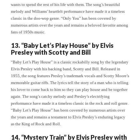
wants to spend the rest of his life with them. The song’s beautiful
melody and Williams’ heartfelt performance have made it a timeless
classic in the doo-wop genre. “Only You” has been covered by
numerous artists over the years and remains a beloved favorite among
fans of 1950s music.
13. “Baby Let’s Play House” by Elvis
Presley with Scotty and Bill
“Baby Let’s Play House” is a classic rockabilly song by the legendary
Elvis Presley with his backing band, Scotty and Bill. Released in
1955, the song features Presley’s trademark vocals and Scotty Moore’s
memorable guitar riffs. The lyrics tell the story of a man who is telling
his lover to come back to him so they can play house and be together
again. The song’s catchy melody and Presley’s electrifying
performance have made it a timeless classic in the rock and roll genre.
“Baby Let’s Play House” has been covered by numerous artists over
the years and remains a testament to Elvis Presley’s enduring legacy
as the King of Rock and Roll.
14. “Mystery Train” by Elvis Presley with