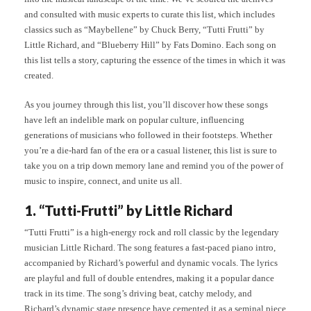
and consulted with music experts to curate this list, which includes
classics such as “Maybellene” by Chuck Berry, “Tutti Frutti” by
Little Richard, and “Blueberry Hill” by Fats Domino. Each song on
this list tells a story, capturing the essence of the times in which it was
created.
As you journey through this list, you’ll discover how these songs
have left an indelible mark on popular culture, influencing
generations of musicians who followed in their footsteps. Whether
you’re a die-hard fan of the era or a casual listener, this list is sure to
take you on a trip down memory lane and remind you of the power of
music to inspire, connect, and unite us all.
1. “Tutti-Frutti” by Little Richard
“Tutti Frutti” is a high-energy rock and roll classic by the legendary
musician Little Richard. The song features a fast-paced piano intro,
accompanied by Richard’s powerful and dynamic vocals. The lyrics
are playful and full of double entendres, making it a popular dance
track in its time. The song’s driving beat, catchy melody, and
Richard’s dynamic stage presence have cemented it as a seminal piece