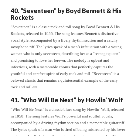
40. “Seventeen” by Boyd Bennett & His
Rockets
“Seventeen” is a classic rock and roll song by Boyd Bennett & His
Rockets, released in 1955. The song features Bennett’s distinctive
vocal style, accompanied by a lively rhythm section and a catchy
saxophone riff. The lyrics speak of a man’s infatuation with a young
woman who is only seventeen, describing her as a “teenage queen”
and promising to love her forever. The melody is upbeat and
infectious, with a memorable chorus that perfectly captures the
youthful and carefree spirit of early rock and roll. “Seventeen” is a
beloved classic that remains a quintessential example of the early
rock and roll era.
41. “Who Will Be Next” by Howlin’ Wolf
“Who Will Be Next” is a classic blues song by Howlin’ Wolf, released
in 1958. The song features Wolf’s powerful and soulful vocals,
accompanied by a driving rhythm section and a memorable guitar riff.
The lyrics speak of a man who is tired of being mistreated by his lover