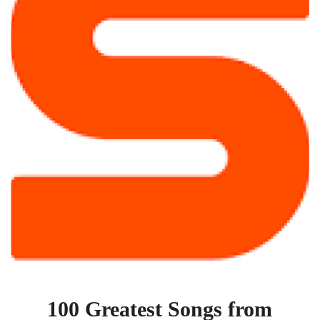
1955
100 Greatest Songs from