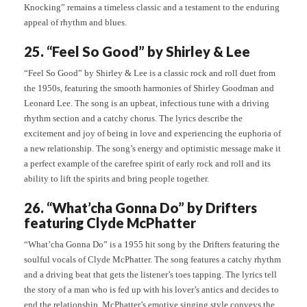
Knocking” remains a timeless classic and a testament to the enduring
appeal of rhythm and blues.
25. “Feel So Good” by Shirley & Lee
“Feel So Good” by Shirley & Lee is a classic rock and roll duet from
the 1950s, featuring the smooth harmonies of Shirley Goodman and
Leonard Lee. The song is an upbeat, infectious tune with a driving
rhythm section and a catchy chorus. The lyrics describe the
excitement and joy of being in love and experiencing the euphoria of
a new relationship. The song’s energy and optimistic message make it
a perfect example of the carefree spirit of early rock and roll and its
ability to lift the spirits and bring people together.
26. “What’cha Gonna Do” by Drifters
featuring Clyde McPhatter
“What’cha Gonna Do” is a 1955 hit song by the Drifters featuring the
soulful vocals of Clyde McPhatter. The song features a catchy rhythm
and a driving beat that gets the listener’s toes tapping. The lyrics tell
the story of a man who is fed up with his lover’s antics and decides to
end the relationship. McPhatter’s emotive singing style conveys the