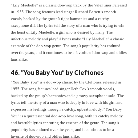
“Lily Maebelle” is a classic doo-wop track by the Valentines, released
in 1955. The song features lead singer Richard Barrett’s smooth
vocals, backed by the group’s tight harmonies and a catchy
saxophone riff. The lyrics tell the story of a man who is trying to win
the heart of Lily Maebelle, a girl who is desired by many. The
infectious melody and playful lyrics make “Lily Maebelle” a classic
example of the doo-wop genre. The song’s popularity has endured
over the years, and it continues to be a favorite of doo-wop and oldies
fans alike.
46. “You Baby You” by Cleftones
“You Baby You” is a doo-wop classic by the Cleftones, released in
1955. The song features lead singer Herb Cox’s smooth vocals,
backed by the group’s harmonies and a groovy saxophone solo. The
lyrics tell the story of a man who is deeply in love with his girl, and
expresses his feelings through a catchy, upbeat melody. “You Baby
You” is a quintessential doo-wop love song, with its catchy melody
and heartfelt lyrics capturing the essence of the genre. The song’s
popularity has endured over the years, and it continues to be a
favorite of doo-wop and oldies fans alike.