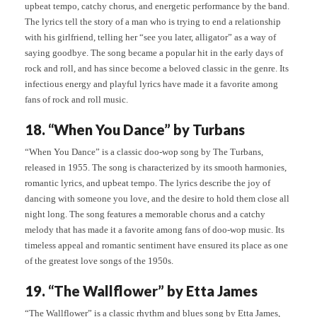
upbeat tempo, catchy chorus, and energetic performance by the band.
The lyrics tell the story of a man who is trying to end a relationship
with his girlfriend, telling her “see you later, alligator” as a way of
saying goodbye. The song became a popular hit in the early days of
rock and roll, and has since become a beloved classic in the genre. Its
infectious energy and playful lyrics have made it a favorite among
fans of rock and roll music.
18. “When You Dance” by Turbans
“When You Dance” is a classic doo-wop song by The Turbans,
released in 1955. The song is characterized by its smooth harmonies,
romantic lyrics, and upbeat tempo. The lyrics describe the joy of
dancing with someone you love, and the desire to hold them close all
night long. The song features a memorable chorus and a catchy
melody that has made it a favorite among fans of doo-wop music. Its
timeless appeal and romantic sentiment have ensured its place as one
of the greatest love songs of the 1950s.
19. “The Wallflower” by Etta James
“The Wallflower” is a classic rhythm and blues song by Etta James,