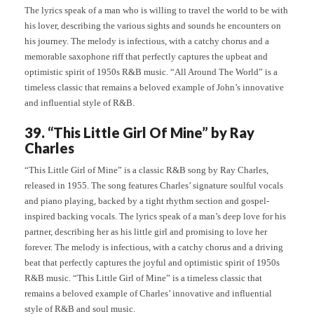
The lyrics speak of a man who is willing to travel the world to be with
his lover, describing the various sights and sounds he encounters on
his journey. The melody is infectious, with a catchy chorus and a
memorable saxophone riff that perfectly captures the upbeat and
optimistic spirit of 1950s R&B music. “All Around The World” is a
timeless classic that remains a beloved example of John’s innovative
and influential style of R&B.
39. “This Little Girl Of Mine” by Ray
Charles
“This Little Girl of Mine” is a classic R&B song by Ray Charles,
released in 1955. The song features Charles’ signature soulful vocals
and piano playing, backed by a tight rhythm section and gospel-
inspired backing vocals. The lyrics speak of a man’s deep love for his
partner, describing her as his little girl and promising to love her
forever. The melody is infectious, with a catchy chorus and a driving
beat that perfectly captures the joyful and optimistic spirit of 1950s
R&B music. “This Little Girl of Mine” is a timeless classic that
remains a beloved example of Charles’ innovative and influential
style of R&B and soul music.