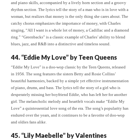
and piano skills, accompanied by a lively horn section and a groovy
rhythm section. The lyrics tell the story of a man who is in love with a
woman, but realizes that money is the only thing she cares about. The
catchy chorus emphasizes the importance of money, with Charles
singing, “All I want is a whole lot of money, a Cadillac and a diamond
ring.” “Greenbacks” is a classic example of Charles’ ability to blend
blues, jazz, and R&B into a distinctive and timeless sound.
44. “Eddie My Love” by Teen Queens
“Eddie My Love” is a doo-wop classic by the Teen Queens, released
in 1956. The song features the sisters Betty and Rosie Collins’
beautiful harmonies, backed by a simple yet effective instrumentation
of piano, drums, and bass. The lyrics tell the story of a girl who is
desperately missing her boyfriend Eddie, who has left her for another
girl. The melancholic melody and heartfelt vocals make “Eddie My
Love” a quintessential love song of the era. The song’s popularity has
endured over the years, and it continues to be a favorite of doo-wop
and oldies fans alike.
45. “Lily Maebelle” by Valentines