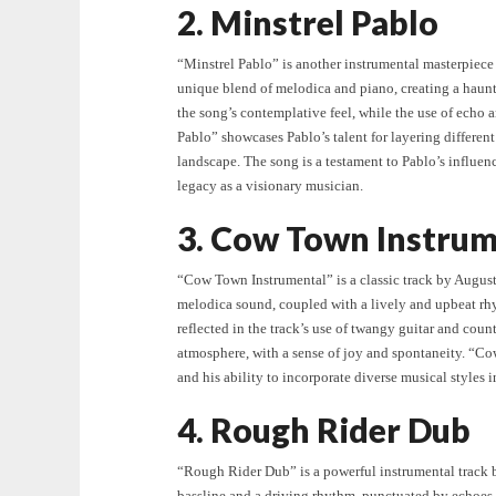
2. Minstrel Pablo
“Minstrel Pablo” is another instrumental masterpiece 
unique blend of melodica and piano, creating a haun
the song’s contemplative feel, while the use of echo 
Pablo” showcases Pablo’s talent for layering differen
landscape. The song is a testament to Pablo’s influe
legacy as a visionary musician.
3. Cow Town Instrum
“Cow Town Instrumental” is a classic track by Augustu
melodica sound, coupled with a lively and upbeat rh
reflected in the track’s use of twangy guitar and coun
atmosphere, with a sense of joy and spontaneity. “Co
and his ability to incorporate diverse musical styles 
4. Rough Rider Dub
“Rough Rider Dub” is a powerful instrumental track 
bassline and a driving rhythm, punctuated by echoes 