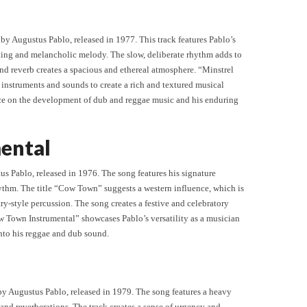
by Augustus Pablo, released in 1977. This track features Pablo’s
ting and melancholic melody. The slow, deliberate rhythm adds to
and reverb creates a spacious and ethereal atmosphere. “Minstrel
t instruments and sounds to create a rich and textured musical
nce on the development of dub and reggae music and his enduring
ental
s Pablo, released in 1976. The song features his signature
ythm. The title “Cow Town” suggests a western influence, which is
try-style percussion. The song creates a festive and celebratory
w Town Instrumental” showcases Pablo’s versatility as a musician
into his reggae and dub sound.
by Augustus Pablo, released in 1979. The song features a heavy
and reverberations. The track creates a sense of urgency and