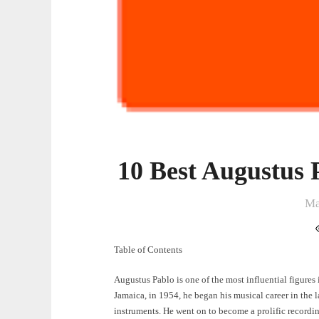
10 Best Augustus 
Ma
Table of Contents
Augustus Pablo is one of the most influential figures
Jamaica, in 1954, he began his musical career in the 
instruments. He went on to become a prolific recordin