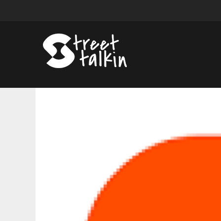
10
Best
Augustus
Pablo
Songs
of
All
Time