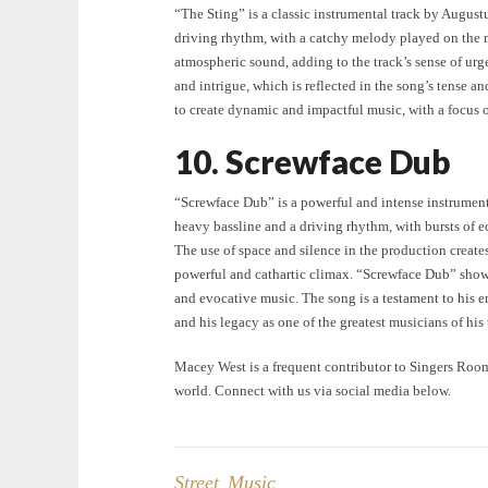
“The Sting” is a classic instrumental track by August
driving rhythm, with a catchy melody played on the m
atmospheric sound, adding to the track’s sense of urg
and intrigue, which is reflected in the song’s tense a
to create dynamic and impactful music, with a focus
10. Screwface Dub
“Screwface Dub” is a powerful and intense instrument
heavy bassline and a driving rhythm, with bursts of e
The use of space and silence in the production creates
powerful and cathartic climax. “Screwface Dub” showca
and evocative music. The song is a testament to his 
and his legacy as one of the greatest musicians of his 
Macey West is a frequent contributor to Singers Roo
world. Connect with us via social media below.
Street Music