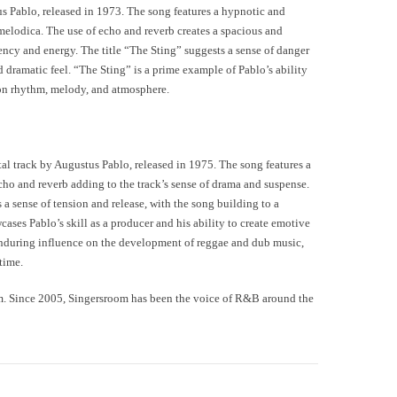
us Pablo, released in 1973. The song features a hypnotic and
elodica. The use of echo and reverb creates a spacious and
ency and energy. The title “The Sting” suggests a sense of danger
nd dramatic feel. “The Sting” is a prime example of Pablo’s ability
 on rhythm, melody, and atmosphere.
al track by Augustus Pablo, released in 1975. The song features a
cho and reverb adding to the track’s sense of drama and suspense.
 a sense of tension and release, with the song building to a
ses Pablo’s skill as a producer and his ability to create emotive
enduring influence on the development of reggae and dub music,
time.
m. Since 2005, Singersroom has been the voice of R&B around the