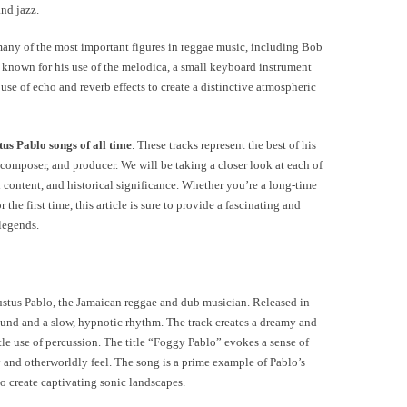
and jazz.
any of the most important figures in reggae music, including Bob
known for his use of the melodica, a small keyboard instrument
use of echo and reverb effects to create a distinctive atmospheric
tus Pablo songs of all time
. These tracks represent the best of his
 composer, and producer. We will be taking a closer look at each of
al content, and historical significance. Whether you’re a long-time
the first time, this article is sure to provide a fascinating and
 legends.
ustus Pablo, the Jamaican reggae and dub musician. Released in
ound and a slow, hypnotic rhythm. The track creates a dreamy and
le use of percussion. The title “Foggy Pablo” evokes a sense of
y and otherworldly feel. The song is a prime example of Pablo’s
o create captivating sonic landscapes.