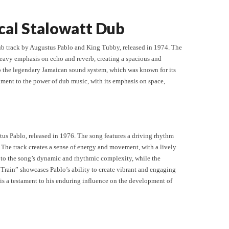
cal Stalowatt Dub
ub track by Augustus Pablo and King Tubby, released in 1974. The
heavy emphasis on echo and reverb, creating a spacious and
 to the legendary Jamaican sound system, which was known for its
ament to the power of dub music, with its emphasis on space,
tus Pablo, released in 1976. The song features a driving rhythm
The track creates a sense of energy and movement, with a lively
s to the song’s dynamic and rhythmic complexity, while the
 Train” showcases Pablo’s ability to create vibrant and engaging
s a testament to his enduring influence on the development of