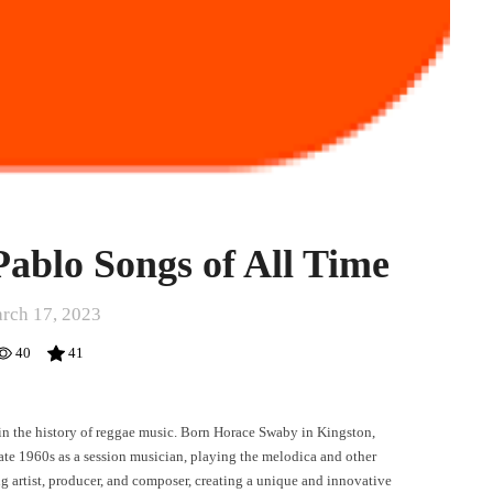
Pablo Songs of All Time
rch 17, 2023
40
41
 in the history of reggae music. Born Horace Swaby in Kingston,
late 1960s as a session musician, playing the melodica and other
g artist, producer, and composer, creating a unique and innovative