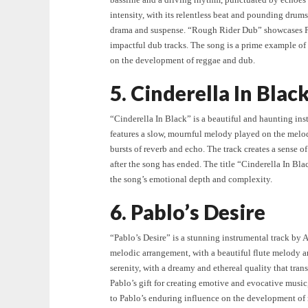
intensity, with its relentless beat and pounding drums
drama and suspense. “Rough Rider Dub” showcases Pab
impactful dub tracks. The song is a prime example of
on the development of reggae and dub.
5. Cinderella In Blac
“Cinderella In Black” is a beautiful and haunting in
features a slow, mournful melody played on the melo
bursts of reverb and echo. The track creates a sense 
after the song has ended. The title “Cinderella In Blac
the song’s emotional depth and complexity.
6. Pablo’s Desire
“Pablo’s Desire” is a stunning instrumental track by 
melodic arrangement, with a beautiful flute melody an
serenity, with a dreamy and ethereal quality that tran
Pablo’s gift for creating emotive and evocative musi
to Pablo’s enduring influence on the development of 