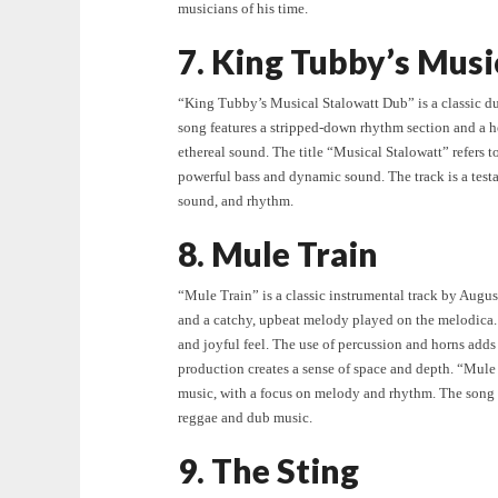
musicians of his time.
7. King Tubby’s Musi
“King Tubby’s Musical Stalowatt Dub” is a classic d
song features a stripped-down rhythm section and a 
ethereal sound. The title “Musical Stalowatt” refers
powerful bass and dynamic sound. The track is a test
sound, and rhythm.
8. Mule Train
“Mule Train” is a classic instrumental track by Augus
and a catchy, upbeat melody played on the melodica. 
and joyful feel. The use of percussion and horns add
production creates a sense of space and depth. “Mule
music, with a focus on melody and rhythm. The song i
reggae and dub music.
9. The Sting