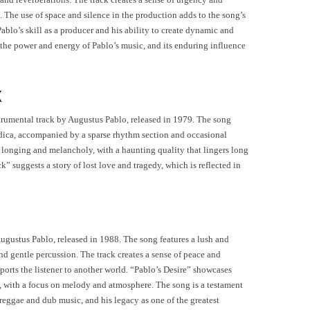
. The use of space and silence in the production adds to the song’s
lo’s skill as a producer and his ability to create dynamic and
 the power and energy of Pablo’s music, and its enduring influence
k
strumental track by Augustus Pablo, released in 1979. The song
dica, accompanied by a sparse rhythm section and occasional
of longing and melancholy, with a haunting quality that lingers long
k” suggests a story of lost love and tragedy, which is reflected in
Augustus Pablo, released in 1988. The song features a lush and
d gentle percussion. The track creates a sense of peace and
sports the listener to another world. “Pablo’s Desire” showcases
c, with a focus on melody and atmosphere. The song is a testament
reggae and dub music, and his legacy as one of the greatest