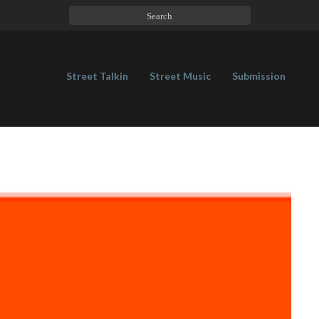
Street Talkin
Street Music
Submission