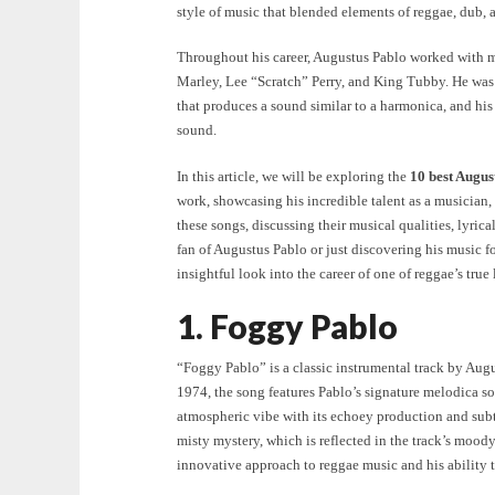
style of music that blended elements of reggae, dub, 
Throughout his career, Augustus Pablo worked with m
Marley, Lee “Scratch” Perry, and King Tubby. He was 
that produces a sound similar to a harmonica, and his 
sound.
In this article, we will be exploring the
10 best Augus
work, showcasing his incredible talent as a musician,
these songs, discussing their musical qualities, lyric
fan of Augustus Pablo or just discovering his music for 
insightful look into the career of one of reggae’s true
1. Foggy Pablo
“Foggy Pablo” is a classic instrumental track by Aug
1974, the song features Pablo’s signature melodica s
atmospheric vibe with its echoey production and subt
misty mystery, which is reflected in the track’s mood
innovative approach to reggae music and his ability t